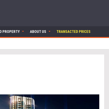
ND PROPERTY
ABOUT US
TRANSACTED PRICES