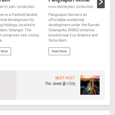
RM757,680
/ 03/08/2026
From RM250,000
/ 22/06/2026
From
en is a freehold landed
Pangsapuri Semai is an
Tamu
ntial development by
affordable residential
apar
 Holdings, located in
development under the Rumah
in S
lam, Selangor. The
Selangorku (RSKU) initiative,
Sela
ct comprises two-storey
located near Eco Ardence and
Park.
...
Setia Alam...
Re
 More
Read More
NEXT POST
The Jewel @ i-City