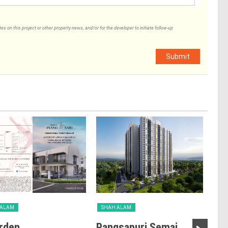
 on this project or other property news, and/or for the developer to initiate follow-up
Submit
 ALAM
SHAH ALAM
SH
rden
Pangsapuri Semai
Ta