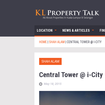
LOCATION
NEWS & ARTICLES
FI
HOME
|
SHAH ALAM
|
CENTRAL TOWER @ I-CITY
SHAH ALAM
Central Tower @ i-City
May 18, 2015