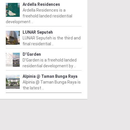
Ardella Residences
Ardella Residences is a
freehold landed residential
development ..
LUNAR Seputeh
LUNAR Seputeh is the third and
final residential ..
D’Garden
D’Garden is a freehold landed
residential development by ..
Alpinia @ Taman Bunga Raya
Alpinia @ Taman Bunga Raya is
the latest ..
AH ALAM
SHAH ALAM
S
mu @ Mori Park
Jaluran Lakeview
I