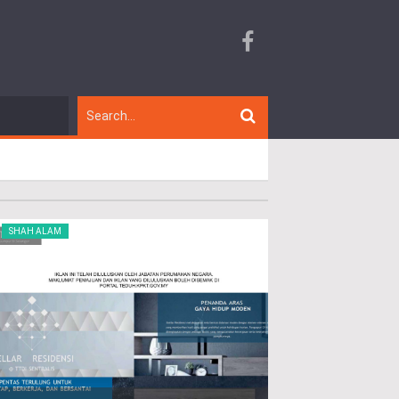
SHAH ALAM