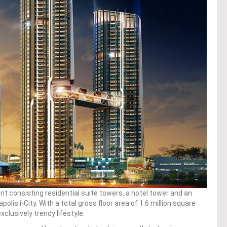
 consisting residential suite towers, a hotel tower and an
apolis i-City. With a total gross floor area of 1.6 million square
xclusively trendy lifestyle.