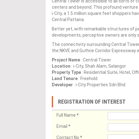
Central Tower is accessible to all sorts of 
centers and beyond. This profound venture
i-City, a 1.5 million square feet shoppers ha
Central Pattana.
Better yet, with remarkable structures of p
developments, perceptive owners are only a
The connectivity surrounding Central Tower 
the NKVE and Guthrie Corridor Expressway wi
Project Name
: Central Tower
Location
: i-City, Shah Alam, Selangor
Property Type
: Residential Suite, Hotel, Off
Land Tenure
: Freehold
Developer
: i-City Properties Sdn Bhd
REGISTRATION OF INTEREST
Full Name
*
Email
*
Contact No
*