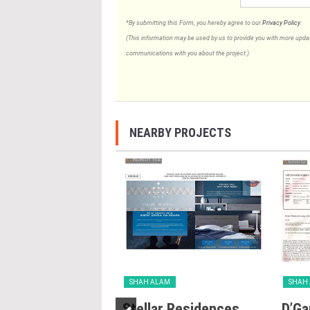
*By submitting this Form, you hereby agree to our
Privacy Policy
.
(This information may be used by us to provide you with more updates
communications with you about the project.)
NEARBY PROJECTS
LAM
SHAH ALAM
SHAH
n Casuarina
Stellar Residences
D’Ga