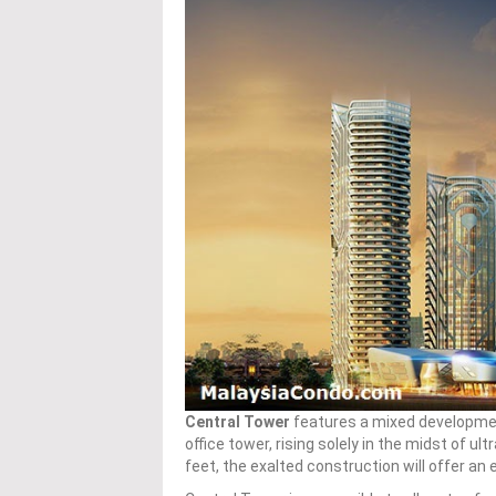
Central Tower
features a mixed development
office tower, rising solely in the midst of ultr
feet, the exalted construction will offer an e