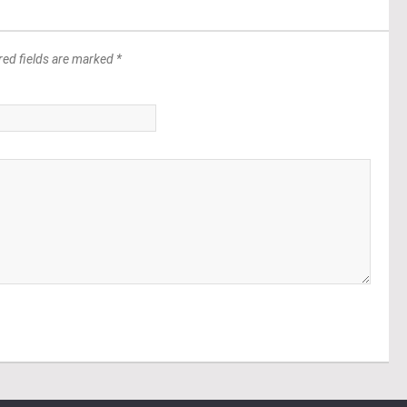
red fields are marked *
*