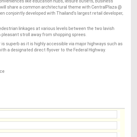
conveniences like education hubs, leisure outlets, business
 will share a common architectural theme with CentralPlaza @
ven conjointly developed with Thailand’s largest retail developer,
edestrian linkages at various levels between the two lavish
 pleasant stroll away from shopping sprees.
is superb as it is highly accessible via major highways such as
th a designated direct flyover to the Federal Highway.
ice