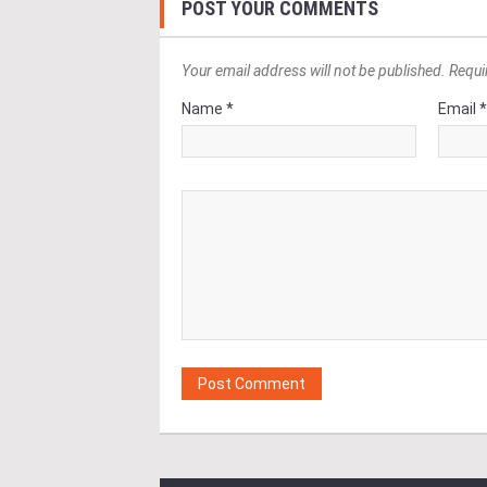
POST YOUR COMMENTS
Your email address will not be published. Requi
Name *
Email 