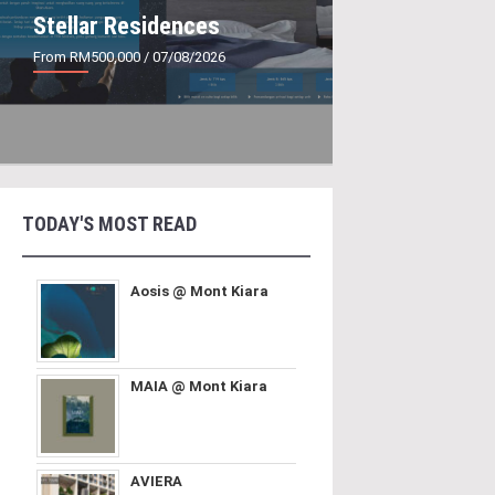
Stellar Residences
From RM500,000
/ 07/08/2026
TODAY'S MOST READ
Aosis @ Mont Kiara
MAIA @ Mont Kiara
AVIERA