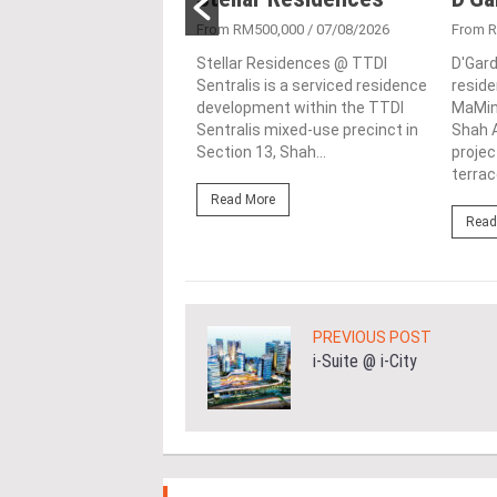
257,000
/ 08/04/2026
From RM500,000
/ 07/08/2026
From 
in the bustling
Stellar Residences @ TTDI
D'Gard
lis of Shah Alam,
Sentralis is a serviced residence
reside
r lies the contemporary
development within the TTDI
MaMing
ctural marvel known as
Sentralis mixed-use precinct in
Shah A
Casuarina. This
Section 13, Shah...
proje
..
terrace
Read More
ore
Read
PREVIOUS POST
i-Suite @ i-City