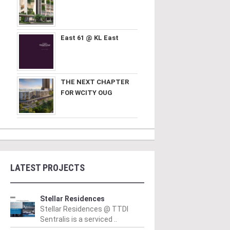
East 61 @ KL East
THE NEXT CHAPTER
FOR WCITY OUG
LATEST PROJECTS
Stellar Residences
Stellar Residences @ TTDI
Sentralis is a serviced ..