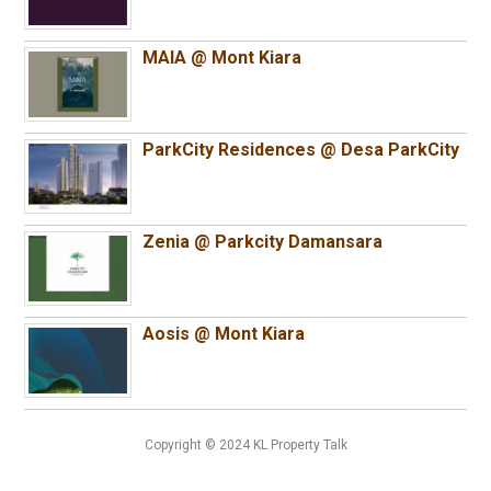
MAIA @ Mont Kiara
ParkCity Residences @ Desa ParkCity
Zenia @ Parkcity Damansara
Aosis @ Mont Kiara
Copyright © 2024 KL Property Talk