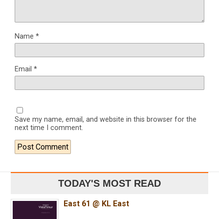
Name
*
Email
*
Save my name, email, and website in this browser for the
next time I comment.
TODAY'S MOST READ
East 61 @ KL East