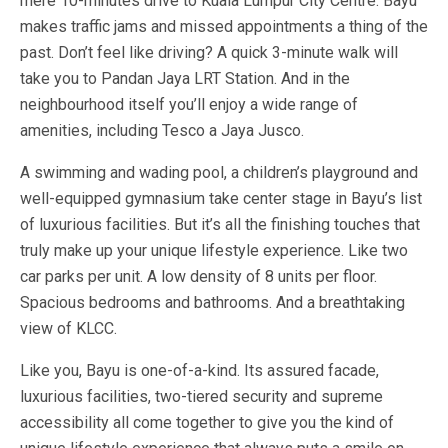
mere 10-minutes drive to Kuala Lumpur City Centre. Bayu
makes traffic jams and missed appointments a thing of the
past. Don’t feel like driving? A quick 3-minute walk will
take you to Pandan Jaya LRT Station. And in the
neighbourhood itself you’ll enjoy a wide range of
amenities, including Tesco a Jaya Jusco.
A swimming and wading pool, a children’s playground and
well-equipped gymnasium take center stage in Bayu’s list
of luxurious facilities. But it’s all the finishing touches that
truly make up your unique lifestyle experience. Like two
car parks per unit. A low density of 8 units per floor.
Spacious bedrooms and bathrooms. And a breathtaking
view of KLCC.
Like you, Bayu is one-of-a-kind. Its assured facade,
luxurious facilities, two-tiered security and supreme
accessibility all come together to give you the kind of