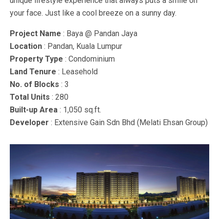
unique lifestyle experience that always puts a smile on
your face. Just like a cool breeze on a sunny day.
Project Name
: Baya @ Pandan Jaya
Location
: Pandan, Kuala Lumpur
Property Type
: Condominium
Land Tenure
: Leasehold
No. of Blocks
: 3
Total Units
: 280
Built-up Area
: 1,050 sq.ft.
Developer
: Extensive Gain Sdn Bhd (Melati Ehsan Group)