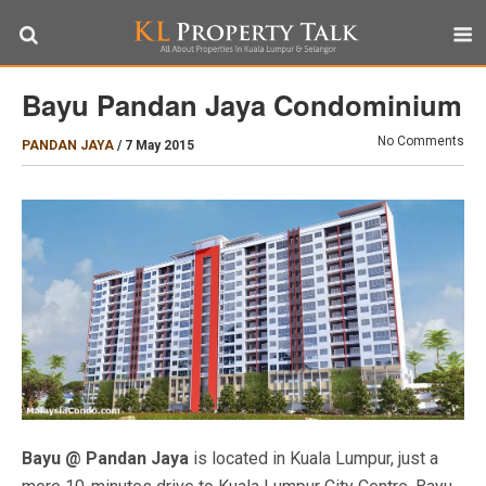
Bayu Pandan Jaya Condominium
No Comments
PANDAN JAYA
/
7 May 2015
Bayu @ Pandan Jaya
is located in Kuala Lumpur, just a