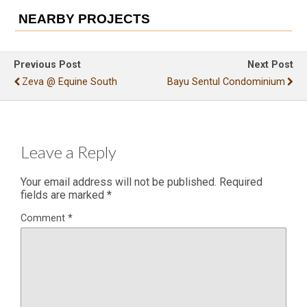
NEARBY PROJECTS
Previous Post
Next Post
Zeva @ Equine South
Bayu Sentul Condominium
Leave a Reply
Your email address will not be published.
Required
fields are marked
*
Comment
*