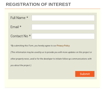
REGISTRATION OF INTEREST
Full Name
*
Email
*
Contact No
*
*By submitting this Form, you hereby agree to our
Privacy Policy
.
(This information may be used by us to provide you with more updates on this project or
other property news, and/or for the developer to initiate follow-up communications with
you about the project.)
Submit