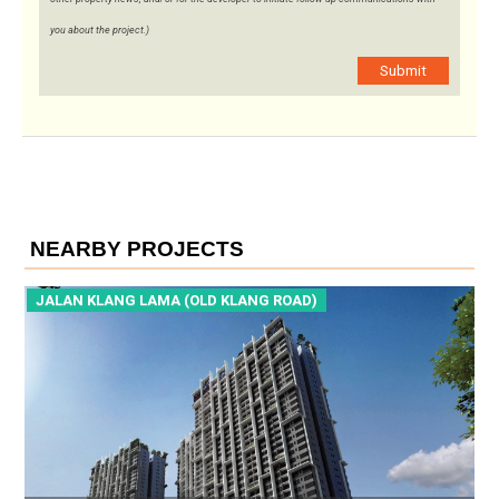
you about the project.)
Submit
NEARBY PROJECTS
KLANG ROAD)
JALAN KLANG LAMA (OLD KLANG 