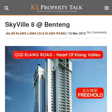
SkyVille 8 @ Benteng
No Comments
JALAN KLANG LAMA (OLD KLANG ROAD)
/
16 Mar 2015