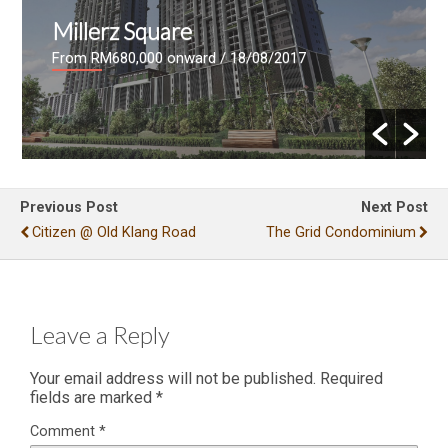
Skyville 8
rd
/ 18/08/2017
From RM730 psf
/ 11/03/201
Previous Post
Next Post
Citizen @ Old Klang Road
The Grid Condominium
Leave a Reply
Your email address will not be published.
Required
fields are marked
*
Comment
*