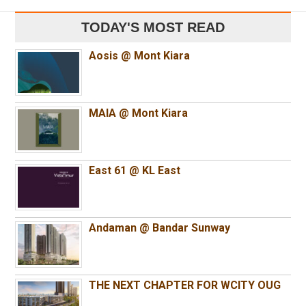
TODAY'S MOST READ
Aosis @ Mont Kiara
MAIA @ Mont Kiara
East 61 @ KL East
Andaman @ Bandar Sunway
THE NEXT CHAPTER FOR WCITY OUG