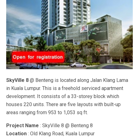
SkyVille 8
@ Benteng is located along Jalan Klang Lama
in Kuala Lumpur. This is a freehold serviced apartment
development. It consists of a 33-storey block which
houses 220 units. There are five layouts with built-up
areas ranging from 953 to 1,053 sq ft.
Project Name
: SkyVille 8 @ Benteng 8
Location
: Old Klang Road, Kuala Lumpur