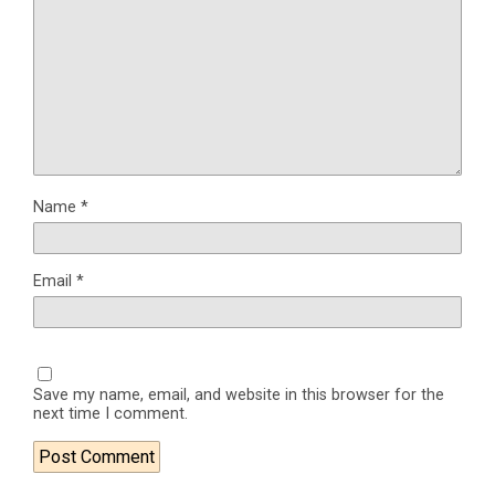
Name
*
Email
*
Save my name, email, and website in this browser for the
next time I comment.