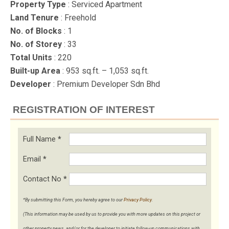
Property Type
: Serviced Apartment
Land Tenure
: Freehold
No. of Blocks
: 1
No. of Storey
: 33
Total Units
: 220
Built-up Area
: 953 sq.ft. – 1,053 sq.ft.
Developer
: Premium Developer Sdn Bhd
REGISTRATION OF INTEREST
Full Name
*
Email
*
Contact No
*
*By submitting this Form, you hereby agree to our
Privacy Policy
.
(This information may be used by us to provide you with more updates on this project or
other property news, and/or for the developer to initiate follow-up communications with