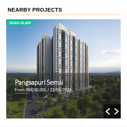
NEARBY PROJECTS
SHAH ALAM
S
Pangsapuri Semai
From RM250,000
/ 22/06/2026