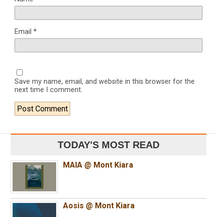
Email
*
Save my name, email, and website in this browser for the
next time I comment.
TODAY'S MOST READ
MAIA @ Mont Kiara
Aosis @ Mont Kiara