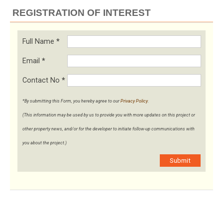
REGISTRATION OF INTEREST
Full Name
*
Email
*
Contact No
*
*By submitting this Form, you hereby agree to our
Privacy Policy
.
(This information may be used by us to provide you with more updates on this project or
other property news, and/or for the developer to initiate follow-up communications with
you about the project.)
Submit