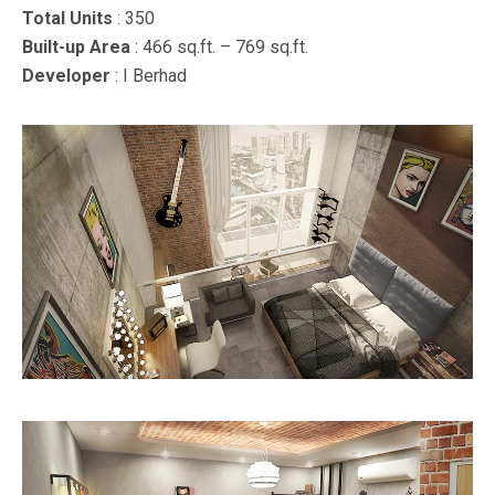
Total Units
: 350
Built-up Area
: 466 sq.ft. – 769 sq.ft.
Developer
: I Berhad