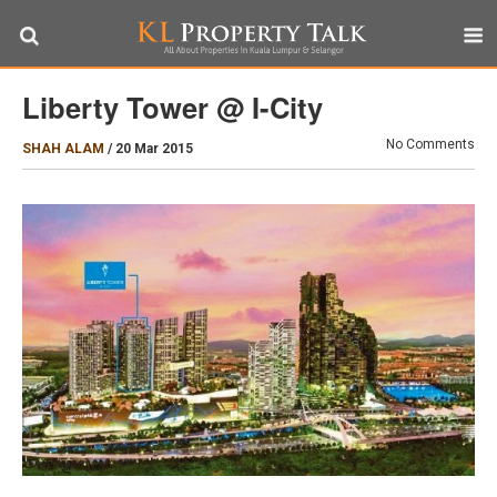
Liberty Tower @ I-City
No Comments
SHAH ALAM
/
20 Mar 2015