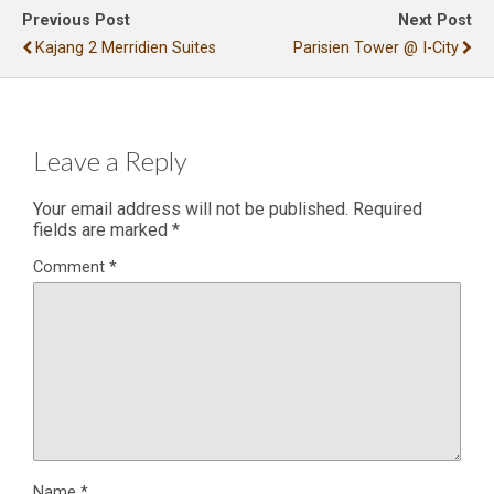
Previous Post
Next Post
Kajang 2 Merridien Suites
Parisien Tower @ I-City
Leave a Reply
Your email address will not be published.
Required
fields are marked
*
Comment
*
Name
*