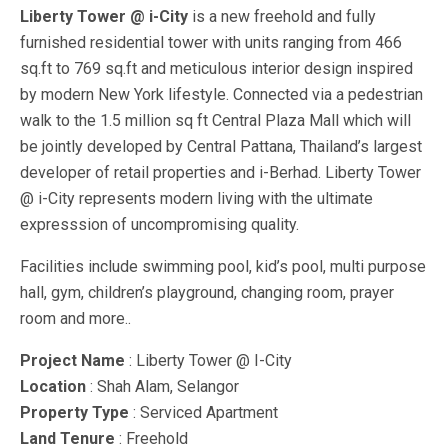
Liberty Tower @ i-City
is a new freehold and fully
furnished residential tower with units ranging from 466
sq.ft to 769 sq.ft and meticulous interior design inspired
by modern New York lifestyle. Connected via a pedestrian
walk to the 1.5 million sq ft Central Plaza Mall which will
be jointly developed by Central Pattana, Thailand’s largest
developer of retail properties and i-Berhad. Liberty Tower
@ i-City represents modern living with the ultimate
expresssion of uncompromising quality.
Facilities include swimming pool, kid’s pool, multi purpose
hall, gym, children’s playground, changing room, prayer
room and more..
Project Name
: Liberty Tower @ I-City
Location
: Shah Alam, Selangor
Property Type
: Serviced Apartment
Land Tenure
: Freehold