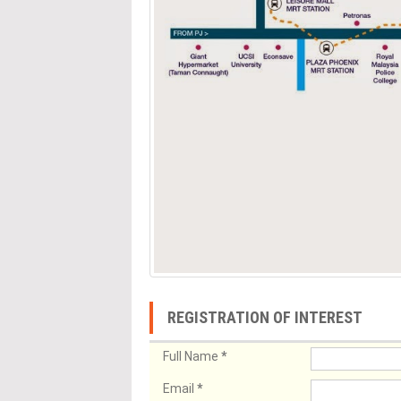
REGISTRATION OF INTEREST
Full Name
*
Email
*