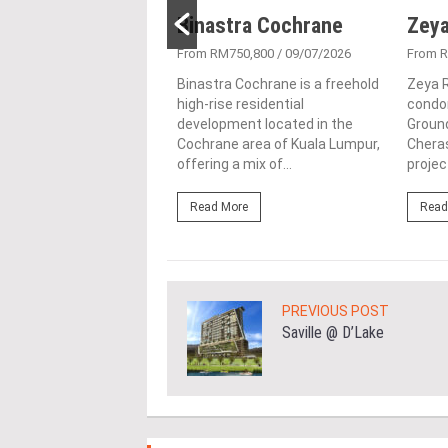
Residence
Binastra Cochrane
Zeya
980,000
/ 02/02/2026
From RM750,800
/ 09/07/2026
From 
idence, located in
Binastra Cochrane is a freehold
Zeya R
Selangor, is a distinctive
high-rise residential
condo
ial enclave developed by
development located in the
Ground
wah Sdn. Bhd. This
Cochrane area of Kuala Lumpur,
Cheras
community...
offering a mix of...
projec
ore
Read More
Read
PREVIOUS POST
Saville @ D’Lake