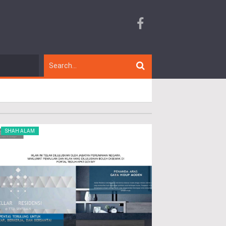
SHAH ALAM