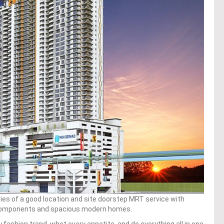
uries of a good location and site doorstep MRT service with
il components and spacious modern homes.
y fashion trend, whet every appetite, and do everything all in one