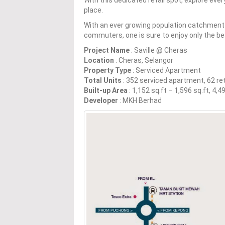
place.
With an ever growing population catchment o
commuters, one is sure to enjoy only the b
Project Name
: Saville @ Cheras
Location
: Cheras, Selangor
Property Type
: Serviced Apartment
Total Units
: 352 serviced apartment, 62 ret
Built-up Area
: 1,152 sq.ft – 1,596 sq.ft, 4,
Developer
: MKH Berhad