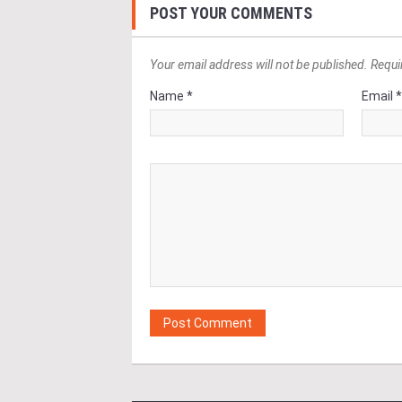
POST YOUR COMMENTS
Your email address will not be published. Requi
Name *
Email 