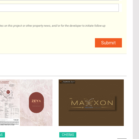
 on this project or other property news, and/or for the developer to initiate follow-up
Submit
AS
CHERAS
CH