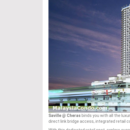
Saville @ Cheras
binds you with all the lux
direct link bridge access, integrated reta
With this dedicated retail spot, explore ever