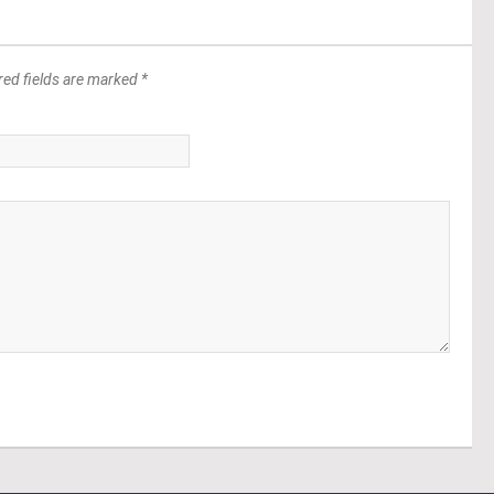
red fields are marked *
*