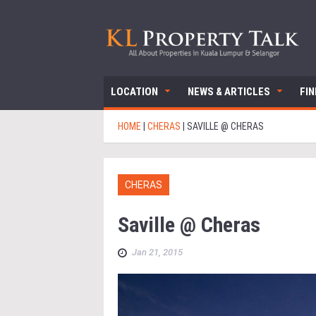
LOCATION
NEWS & ARTICLES
FI
HOME
|
CHERAS
|
SAVILLE @ CHERAS
CHERAS
Saville @ Cheras
Jan 21, 2015