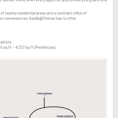
f nearby residential areas and a constant influx of
est conveniences Saville@Cheras has to offer.
ail lots
495 sq.ft – 4,727 sq.ft (Penthouse)