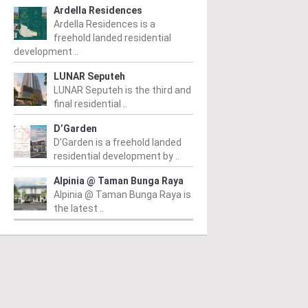
Ardella Residences
Ardella Residences is a
freehold landed residential
development ..
LUNAR Seputeh
LUNAR Seputeh is the third and
final residential ..
D’Garden
D’Garden is a freehold landed
residential development by ..
Alpinia @ Taman Bunga Raya
Alpinia @ Taman Bunga Raya is
the latest ..