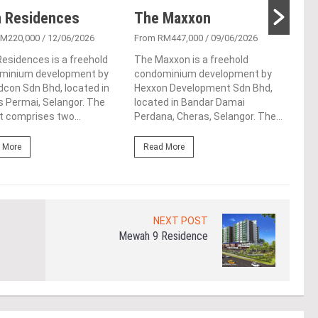
 Residences
The Maxxon
D’H
RM220,000
/ 12/06/2026
From RM447,000
/ 09/06/2026
From
esidences is a freehold
The Maxxon is a freehold
D'He
minium development by
condominium development by
resi
con Sdn Bhd, located in
Hexxon Development Sdn Bhd,
vibr
 Permai, Selangor. The
located in Bandar Damai
Sela
t comprises two...
Perdana, Cheras, Selangor. The...
inno
 More
Read More
Re
NEXT POST
Mewah 9 Residence