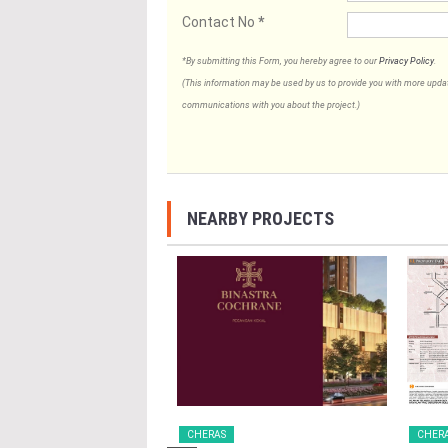
Contact No
*
*By submitting this Form, you hereby agree to our
Privacy Policy
.
(This information may be used by us to provide you with more updates
communications with you about the project.)
NEARBY PROJECTS
CHERAS
CHER