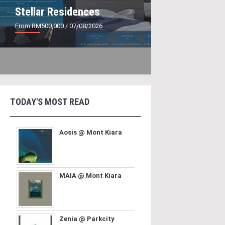
Stellar Residences
From RM500,000
/ 07/08/2026
TODAY'S MOST READ
Aosis @ Mont Kiara
MAIA @ Mont Kiara
Zenia @ Parkcity