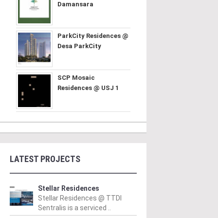
Damansara
ParkCity Residences @
Desa ParkCity
SCP Mosaic
Residences @ USJ 1
LATEST PROJECTS
Stellar Residences
Stellar Residences @ TTDI
Sentralis is a serviced ..