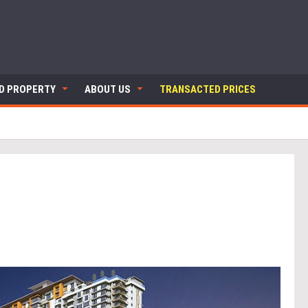
ND PROPERTY
ABOUT US
TRANSACTED PRICES