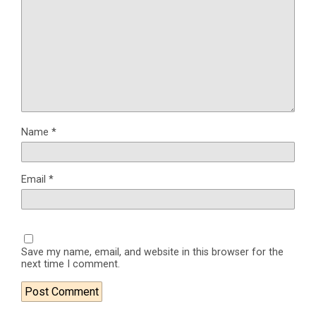
Name
*
Email
*
Save my name, email, and website in this browser for the
next time I comment.