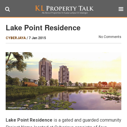
Lake Point Residence
No Comments
CYBERJAYA
/
7 Jan 2015
Lake Point Residence
is a gated and guarded community