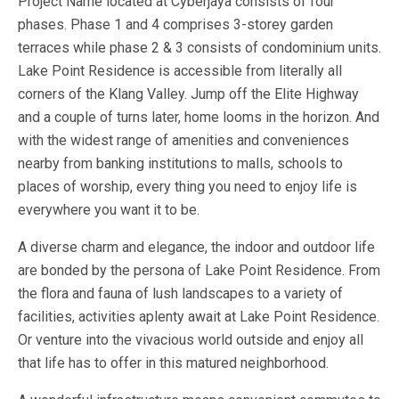
Project Name located at Cyberjaya consists of four
phases. Phase 1 and 4 comprises 3-storey garden
terraces while phase 2 & 3 consists of condominium units.
Lake Point Residence is accessible from literally all
corners of the Klang Valley. Jump off the Elite Highway
and a couple of turns later, home looms in the horizon. And
with the widest range of amenities and conveniences
nearby from banking institutions to malls, schools to
places of worship, every thing you need to enjoy life is
everywhere you want it to be.
A diverse charm and elegance, the indoor and outdoor life
are bonded by the persona of Lake Point Residence. From
the flora and fauna of lush landscapes to a variety of
facilities, activities aplenty await at Lake Point Residence.
Or venture into the vivacious world outside and enjoy all
that life has to offer in this matured neighborhood.