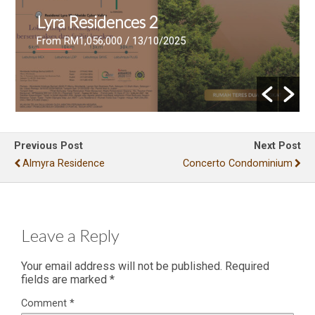
Lyra Residences 2
From RM1,056,000
/ 13/10/2025
Previous Post
Next Post
Almyra Residence
Concerto Condominium
Leave a Reply
Your email address will not be published.
Required
fields are marked
*
Comment
*