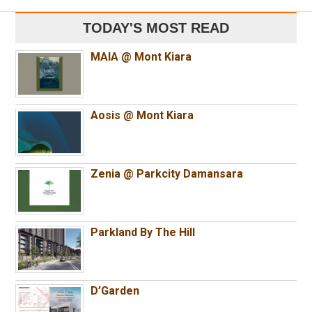
TODAY'S MOST READ
MAIA @ Mont Kiara
Aosis @ Mont Kiara
Zenia @ Parkcity Damansara
Parkland By The Hill
D’Garden