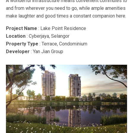
A wonderful infrastructure means convenient commutes to
and from wherever you need to go, while ample amenities
make laughter and good times a constant companion here.
Project Name
: Lake Point Residence
Location
: Cyberjaya, Selangor
Property Type
: Terrace, Condominium
Developer
: Yan Jian Group