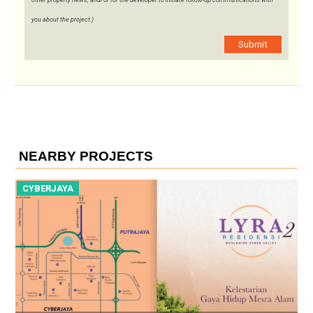
you about the project.)
Submit
NEARBY PROJECTS
CYBERJAYA
C