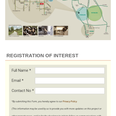
REGISTRATION OF INTEREST
Full Name
*
Email
*
Contact No
*
*By submitting this Form, you hereby agree to our
Privacy Policy
.
(This information may be used by us to provide you with more updates on this project or
other property news, and/or for the developer to initiate follow-up communications with