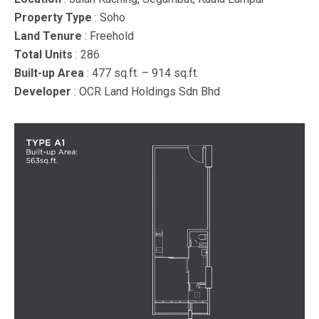
Property Type
: Soho
Land Tenure
: Freehold
Total Units
: 286
Built-up Area
: 477 sq.ft. – 914 sq.ft.
Developer
: OCR Land Holdings Sdn Bhd