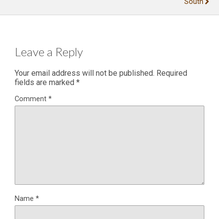
South
Leave a Reply
Your email address will not be published.
Required
fields are marked
*
Comment
*
Name
*