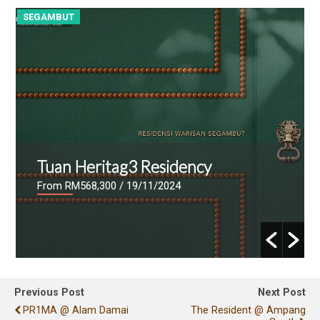
SEGAMBUT
S
Tuan Heritag3 Residency
From RM568,300
/ 19/11/2024
Previous Post
Next Post
PR1MA @ Alam Damai
The Resident @ Ampang