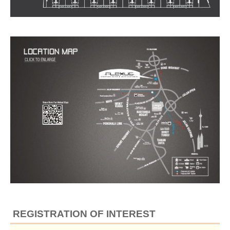
REGISTRATION OF INTEREST