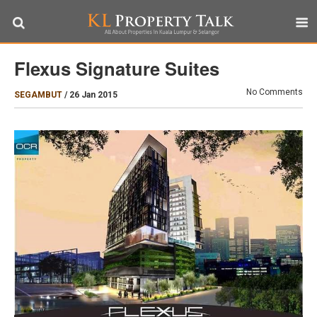
Flexus Signature Suites
No Comments
SEGAMBUT
/
26 Jan 2015