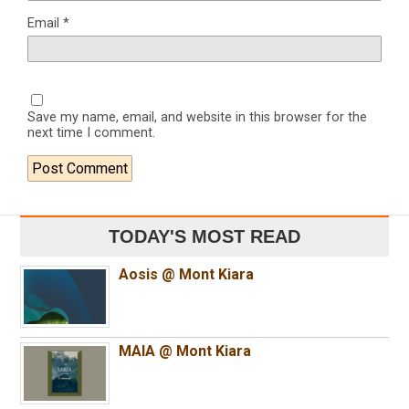
Email
*
Save my name, email, and website in this browser for the
next time I comment.
TODAY'S MOST READ
Aosis @ Mont Kiara
MAIA @ Mont Kiara