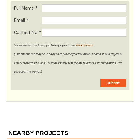
Full Name
*
Email
*
Contact No
*
*By submitting this Form, you hereby agree to our
Privacy Policy
.
(This information may be used by us to provide you with more updates on this project or
other property news, and/or for the developer to initiate follow-up communications with
you about the project.)
Submit
NEARBY PROJECTS