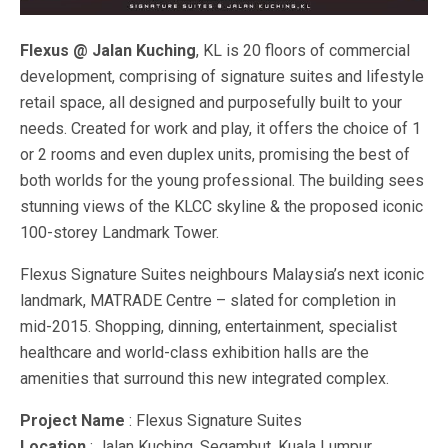
Flexus @ Jalan Kuching
, KL is 20 floors of commercial
development, comprising of signature suites and lifestyle
retail space, all designed and purposefully built to your
needs. Created for work and play, it offers the choice of 1
or 2 rooms and even duplex units, promising the best of
both worlds for the young professional. The building sees
stunning views of the KLCC skyline & the proposed iconic
100-storey Landmark Tower.
Flexus Signature Suites neighbours Malaysia’s next iconic
landmark, MATRADE Centre – slated for completion in
mid-2015. Shopping, dinning, entertainment, specialist
healthcare and world-class exhibition halls are the
amenities that surround this new integrated complex.
Project Name
: Flexus Signature Suites
Location
: Jalan Kuching, Segambut, Kuala Lumpur