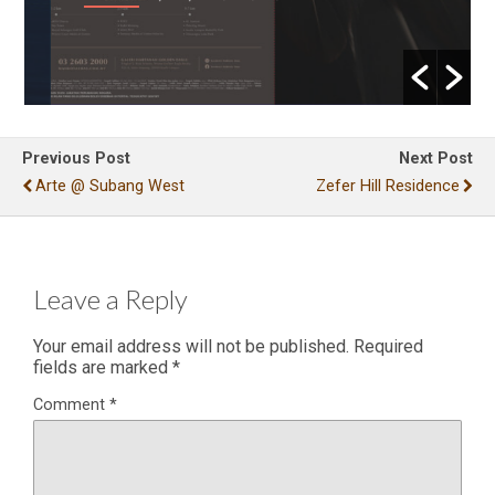
Previous Post
Next Post
Arte @ Subang West
Zefer Hill Residence
Leave a Reply
Your email address will not be published.
Required
fields are marked
*
Comment
*