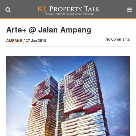
Arte+ @ Jalan Ampang
No Comments
AMPANG
/
27 Jan 2015