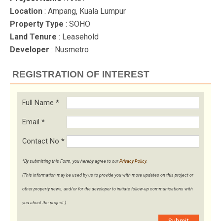
Location
: Ampang, Kuala Lumpur
Property Type
: SOHO
Land Tenure
: Leasehold
Developer
: Nusmetro
REGISTRATION OF INTEREST
Full Name
*
Email
*
Contact No
*
*By submitting this Form, you hereby agree to our
Privacy Policy
.
(This information may be used by us to provide you with more updates on this project or
other property news, and/or for the developer to initiate follow-up communications with
you about the project.)
Submit