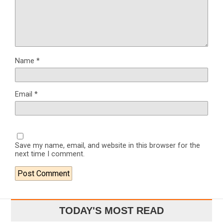
Name
*
Email
*
Save my name, email, and website in this browser for the
next time I comment.
TODAY'S MOST READ