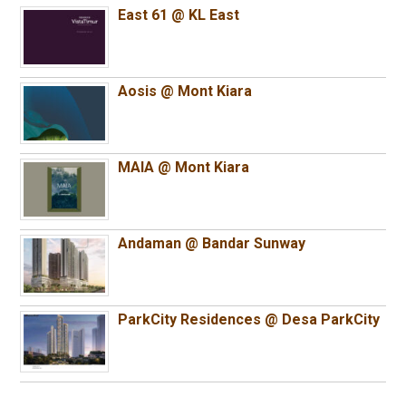
East 61 @ KL East
Aosis @ Mont Kiara
MAIA @ Mont Kiara
Andaman @ Bandar Sunway
ParkCity Residences @ Desa ParkCity