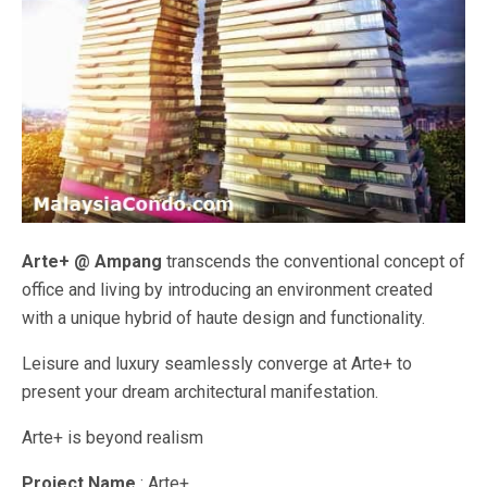
Arte+ @ Ampang
transcends the conventional concept of
office and living by introducing an environment created
with a unique hybrid of haute design and functionality.
Leisure and luxury seamlessly converge at Arte+ to
present your dream architectural manifestation.
Arte+ is beyond realism
Project Name
: Arte+