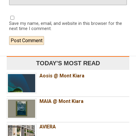
Save my name, email, and website in this browser for the
next time I comment.
TODAY'S MOST READ
Aosis @ Mont Kiara
MAIA @ Mont Kiara
AVIERA