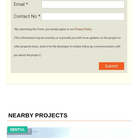
Email
*
Contact No
*
*By submitting this Form, you hereby agree to our
Privacy Policy
.
(This information may be used by us to provide you with more updates on this project or
other property news, and/or for the developer to initiate follow-up communications with
you about the project.)
Submit
NEARBY PROJECTS
SENTUL
S