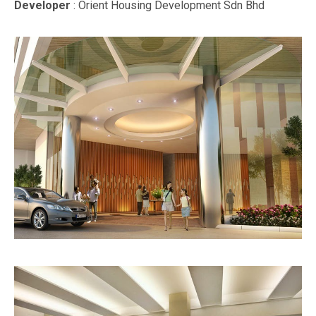
Developer
: Orient Housing Development Sdn Bhd