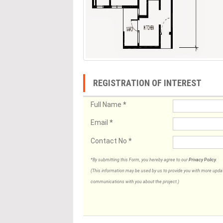
REGISTRATION OF INTEREST
Full Name
*
Email
*
Contact No
*
*By submitting this Form, you hereby agree to our
Privacy Policy
.
(This information may be used by us to provide you with more updates
communications with you about the project.)