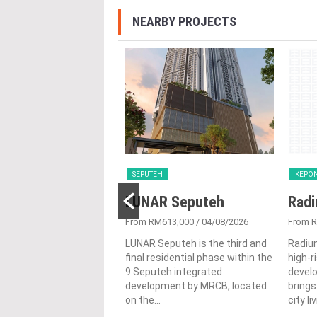
NEARBY PROJECTS
SEPUTEH
KEPO
R Seputeh
LUNAR Seputeh
Radi
613,000
/ 30/06/2026
From RM613,000
/ 04/08/2026
From 
eputeh is the third and
LUNAR Seputeh is the third and
Radiu
sidential phase within the
final residential phase within the
high-r
eh integrated
9 Seputeh integrated
devel
ment by MRCB, located
development by MRCB, located
brings
on the...
city li