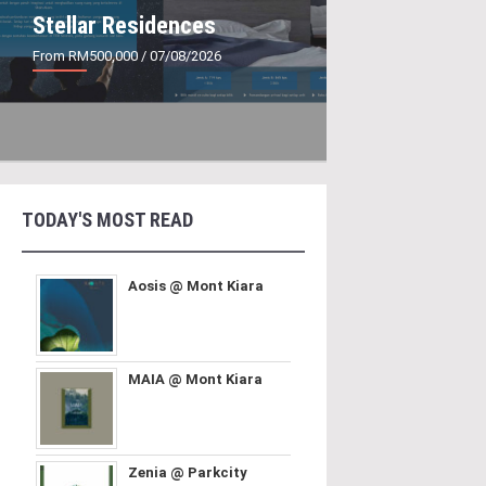
Stellar Residences
From RM500,000
/ 07/08/2026
TODAY'S MOST READ
Aosis @ Mont Kiara
MAIA @ Mont Kiara
Zenia @ Parkcity