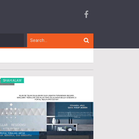
SHAH ALAM