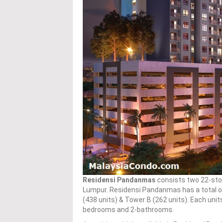
Residensi Pandanmas
consists two 22-sto
Lumpur. Residensi Pandanmas has a total o
(438 units) & Tower B (262 units). Each units
bedrooms and 2-bathrooms.