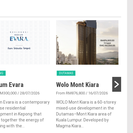
NG
DUTAMAS
CH
um Evara
Wolo Mont Kiara
Bi
RM300,000
/ 28/07/2026
From RM876,800
/ 16/07/2026
From
m Evara is a contemporary
WOLO Mont Kiara is a 60-storey
Bina
ise residential
mixed-use development in the
high
opment in Kepong that
Dutamas–Mont Kiara area of
deve
 together the energy of
Kuala Lumpur. Developed by
Coch
ving with the...
Magma Kiara...
offer