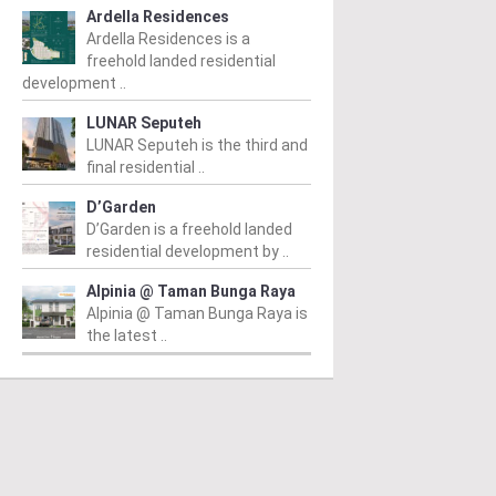
Ardella Residences
Ardella Residences is a
freehold landed residential
development ..
LUNAR Seputeh
LUNAR Seputeh is the third and
final residential ..
D’Garden
D’Garden is a freehold landed
residential development by ..
Alpinia @ Taman Bunga Raya
Alpinia @ Taman Bunga Raya is
the latest ..