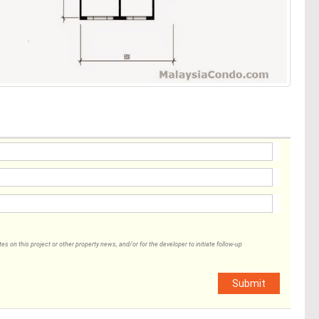
 on this project or other property news, and/or for the developer to initiate follow-up
Submit