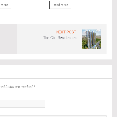
 More
Read More
Re
NEXT POST
The Clio Residences
red fields are marked *
*