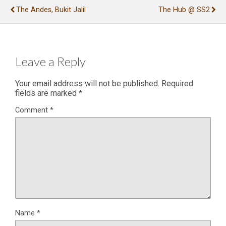
The Andes, Bukit Jalil
The Hub @ SS2
Leave a Reply
Your email address will not be published.
Required
fields are marked
*
Comment
*
Name
*