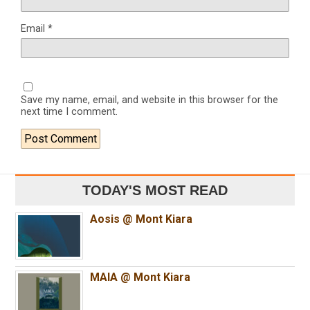
Email
*
Save my name, email, and website in this browser for the
next time I comment.
TODAY'S MOST READ
Aosis @ Mont Kiara
MAIA @ Mont Kiara