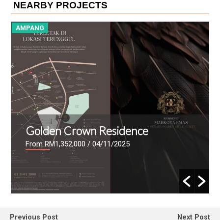
NEARBY PROJECTS
AMPANG
A
Golden Crown Residence
From RM1,352,000
/ 04/11/2025
Previous Post
Next Post