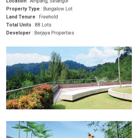
Location
: Ampang, Selangor
Property Type
: Bungalow Lot
Land Tenure
: Freehold
Total Units
: 88 Lots
Developer
: Berjaya Properties