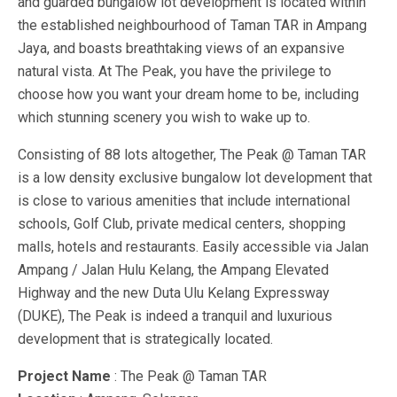
and guarded bungalow lot development is located within
the established neighbourhood of Taman TAR in Ampang
Jaya, and boasts breathtaking views of an expansive
natural vista. At The Peak, you have the privilege to
choose how you want your dream home to be, including
which stunning scenery you wish to wake up to.
Consisting of 88 lots altogether, The Peak @ Taman TAR
is a low density exclusive bungalow lot development that
is close to various amenities that include international
schools, Golf Club, private medical centers, shopping
malls, hotels and restaurants. Easily accessible via Jalan
Ampang / Jalan Hulu Kelang, the Ampang Elevated
Highway and the new Duta Ulu Kelang Expressway
(DUKE), The Peak is indeed a tranquil and luxurious
development that is strategically located.
Project Name
: The Peak @ Taman TAR