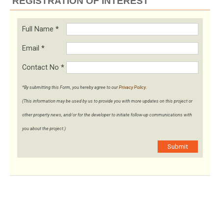
REGISTRATION OF INTEREST
Full Name
*
Email
*
Contact No
*
*By submitting this Form, you hereby agree to our
Privacy Policy
.
(This information may be used by us to provide you with more updates on this project or
other property news, and/or for the developer to initiate follow-up communications with
you about the project.)
Submit