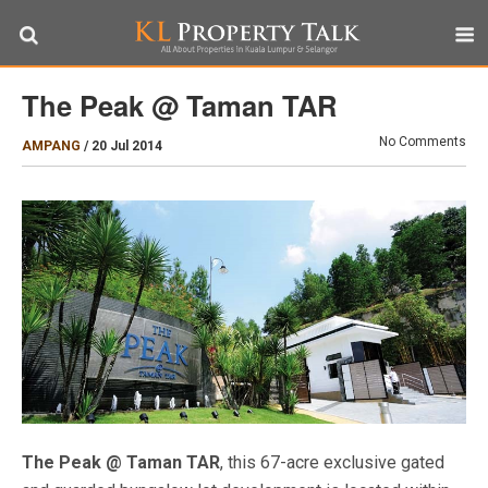
The Peak @ Taman TAR
No Comments
AMPANG
/
20 Jul 2014
The Peak @ Taman TAR
, this 67-acre exclusive gated