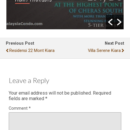
Previous Post
Next Post
Residensi 22 Mont Kiara
Villa Serene Kiara
Leave a Reply
Your email address will not be published.
Required
fields are marked
*
Comment
*