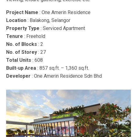
Project Name
: One Amerin Residence
Location
: Balakong, Selangor
Property Type
: Serviced Apartment
Tenure
: Freehold
No. of Blocks
: 2
No. of Storey
: 27
Total Units
: 608
Built-up Area
: 857 sq.ft. – 1,360 sq.ft.
Developer
: One Amerin Residence Sdn Bhd