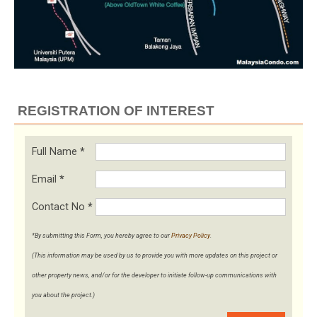
REGISTRATION OF INTEREST
Full Name
*
Email
*
Contact No
*
*By submitting this Form, you hereby agree to our
Privacy Policy
.
(This information may be used by us to provide you with more updates on this project or
other property news, and/or for the developer to initiate follow-up communications with
you about the project.)