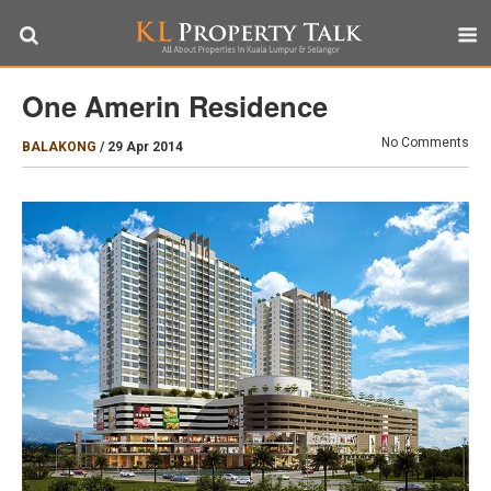
One Amerin Residence
No Comments
BALAKONG
/
29 Apr 2014