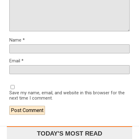
Name
*
Email
*
Save my name, email, and website in this browser for the
next time I comment.
TODAY'S MOST READ