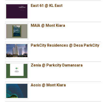
East 61 @ KL East
MAIA @ Mont Kiara
ParkCity Residences @ Desa ParkCity
Zenia @ Parkcity Damansara
Aosis @ Mont Kiara