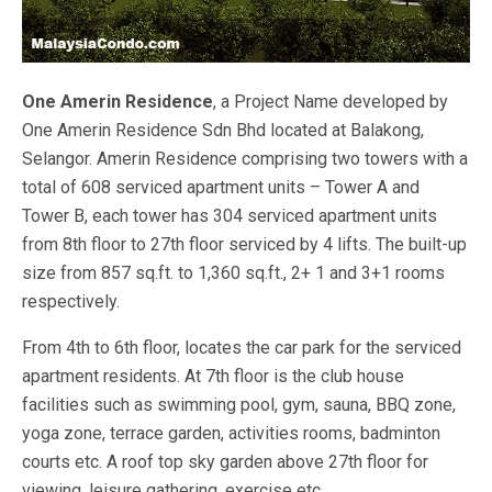
One Amerin Residence
, a Project Name developed by
One Amerin Residence Sdn Bhd located at Balakong,
Selangor. Amerin Residence comprising two towers with a
total of 608 serviced apartment units – Tower A and
Tower B, each tower has 304 serviced apartment units
from 8th floor to 27th floor serviced by 4 lifts. The built-up
size from 857 sq.ft. to 1,360 sq.ft., 2+ 1 and 3+1 rooms
respectively.
From 4th to 6th floor, locates the car park for the serviced
apartment residents. At 7th floor is the club house
facilities such as swimming pool, gym, sauna, BBQ zone,
yoga zone, terrace garden, activities rooms, badminton
courts etc. A roof top sky garden above 27th floor for
viewing, leisure gathering, exercise etc.