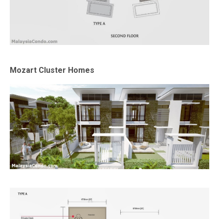
Mozart Cluster Homes