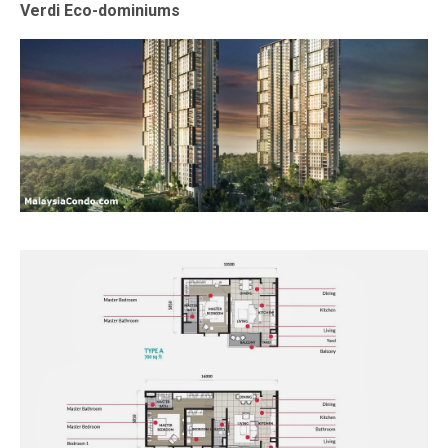
Verdi Eco-dominiums