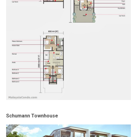
Schumann Townhouse