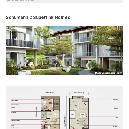
Schumann 2 Superlink Homes