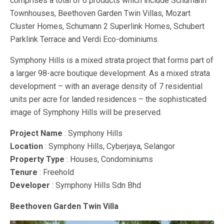
comprises a total of 6 products which include Schumann
Townhouses, Beethoven Garden Twin Villas, Mozart
Cluster Homes, Schumann 2 Superlink Homes, Schubert
Parklink Terrace and Verdi Eco-dominiums.
Symphony Hills is a mixed strata project that forms part of
a larger 98-acre boutique development. As a mixed strata
development – with an average density of 7 residential
units per acre for landed residences – the sophisticated
image of Symphony Hills will be preserved.
Project Name
: Symphony Hills
Location
: Symphony Hills, Cyberjaya, Selangor
Property Type
: Houses, Condominiums
Tenure
: Freehold
Developer
: Symphony Hills Sdn Bhd
Beethoven Garden Twin Villa