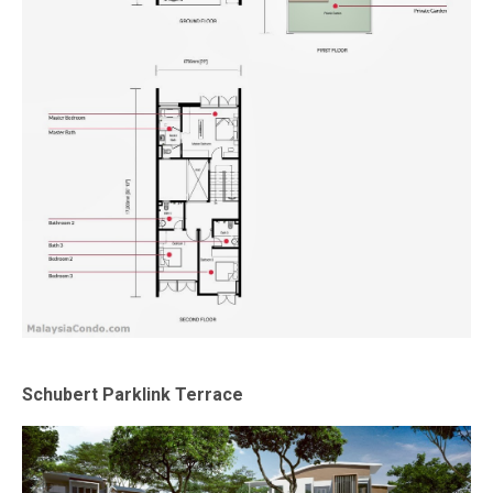
Schubert Parklink Terrace