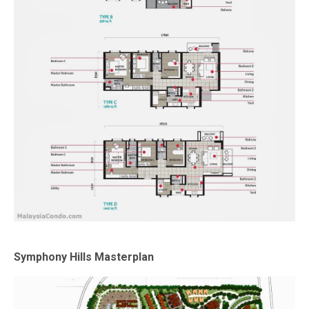
Symphony Hills Masterplan