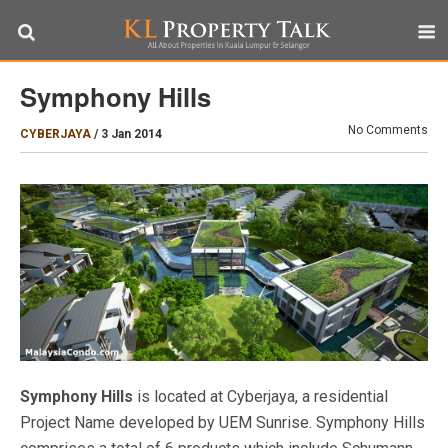
Symphony Hills
No Comments
CYBERJAYA
/
3 Jan 2014
Symphony Hills
is located at Cyberjaya, a residential
Project Name developed by UEM Sunrise. Symphony Hills