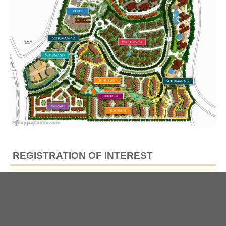
REGISTRATION OF INTEREST
Full Name
*
Email
*
Contact No
*