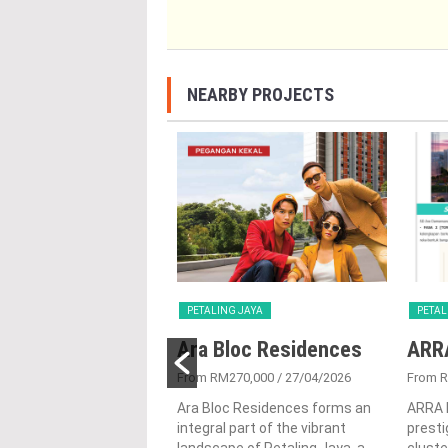
NEARBY PROJECTS
G JAYA
PETALING JAYA
PETAL
a Serviced
Ara Bloc Residences
ARR
ence
From RM270,000
/ 27/04/2026
From 
250,070
/ 22/10/2025
Ara Bloc Residences forms an
ARRA 
integral part of the vibrant
presti
 in the prominent town