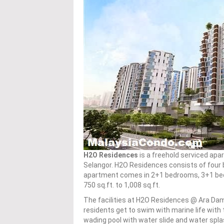
H2O Residences
is a freehold serviced apa
Selangor. H2O Residences consists of four b
apartment comes in 2+1 bedrooms, 3+1 bed
750 sq.ft. to 1,008 sq.ft.
The facilities at H2O Residences @ Ara Da
residents get to swim with marine life with 
wading pool with water slide and water splas