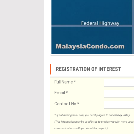
REGISTRATION OF INTEREST
Full Name
*
Email
*
Contact No
*
*By submitting this Form, you hereby agree to our
Privacy Policy
.
(This information may be used by us to provide you with more updates
communications with you about the project.)