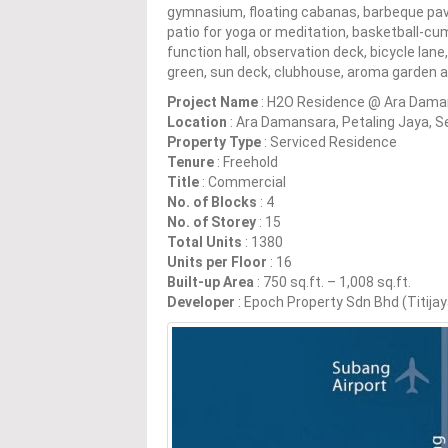
gymnasium, floating cabanas, barbeque pavil
patio for yoga or meditation, basketball-cu
function hall, observation deck, bicycle lan
green, sun deck, clubhouse, aroma garden a
Project Name
: H2O Residence @ Ara Dama
Location
: Ara Damansara, Petaling Jaya, S
Property Type
: Serviced Residence
Tenure
: Freehold
Title
: Commercial
No. of Blocks
: 4
No. of Storey
: 15
Total Units
: 1380
Units per Floor
: 16
Built-up Area
: 750 sq.ft. – 1,008 sq.ft.
Developer
: Epoch Property Sdn Bhd (Titija