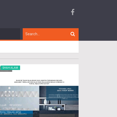
SHAH ALAM