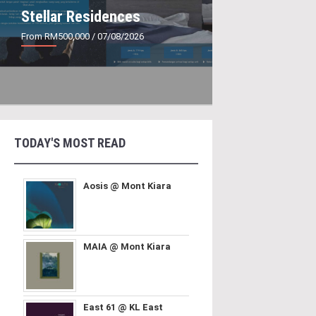
Stellar Residences
From RM500,000
/ 07/08/2026
TODAY'S MOST READ
Aosis @ Mont Kiara
MAIA @ Mont Kiara
East 61 @ KL East