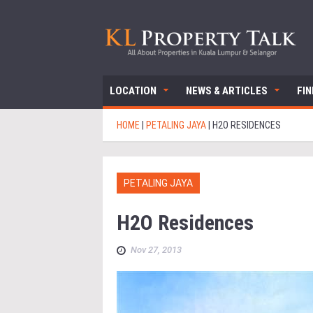
LOCATION
NEWS & ARTICLES
FI
HOME
|
PETALING JAYA
|
H2O RESIDENCES
PETALING JAYA
H2O Residences
Nov 27, 2013