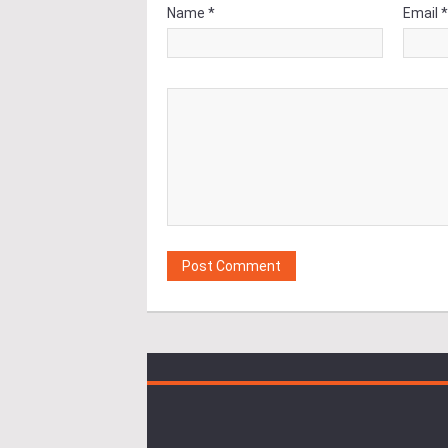
Name *
Email 