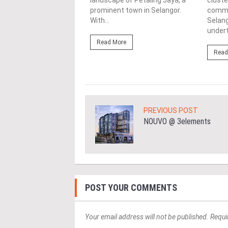
landscape of Petaling Jaya, a
cluste
ing Jaya, Selangor is the
prominent town in Selangor.
commun
erviced Residence, a
With...
Selang
nd elegant project by...
undert
Read More
ore
Read
PREVIOUS POST
NOUVO @ 3elements
POST YOUR COMMENTS
Your email address will not be published. Requi