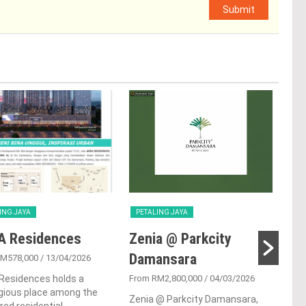
Submit
ING JAYA
PETALING JAYA
PET
A Residences
Zenia @ Parkcity
Su
Damansara
RM578,000
/ 13/04/2026
From
Residences holds a
From RM2,800,000
/ 04/03/2026
Sunw
gious place among the
resi
Zenia @ Parkcity Damansara,