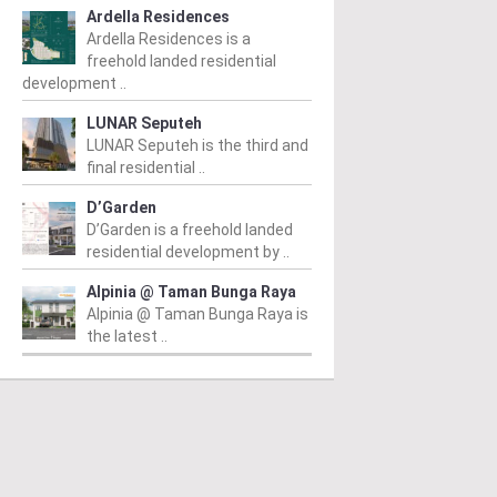
Ardella Residences
Ardella Residences is a
freehold landed residential
development ..
LUNAR Seputeh
LUNAR Seputeh is the third and
final residential ..
D’Garden
D’Garden is a freehold landed
residential development by ..
Alpinia @ Taman Bunga Raya
Alpinia @ Taman Bunga Raya is
the latest ..