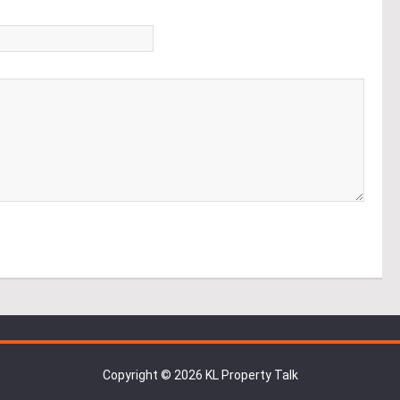
*
Copyright © 2026 KL Property Talk