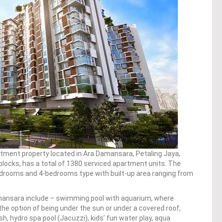
rtment property located in Ara Damansara, Petaling Jaya,
locks, has a total of 1380 serviced apartment units. The
rooms and 4-bedrooms type with built-up area ranging from
mansara include – swimming pool with aquarium, where
the option of being under the sun or under a covered roof,
h, hydro spa pool (Jacuzzi), kids’ fun water play, aqua