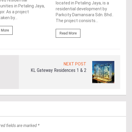
red residential
bust
located in Petaling Jaya, is a
ities in Petaling Jaya,
Sela
residential development by
or. As a project
Sere
Parkcity Damansara Sdn. Bhd..
aken by...
The project consists...
Re
 More
Read More
NEXT POST
KL Gateway Residences 1 & 2
red fields are marked *