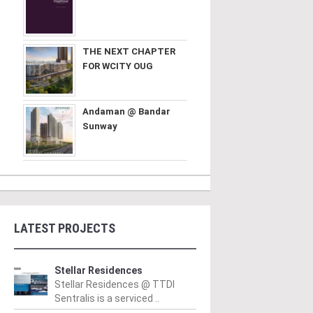
THE NEXT CHAPTER
FOR WCITY OUG
Andaman @ Bandar
Sunway
LATEST PROJECTS
Stellar Residences
Stellar Residences @ TTDI
Sentralis is a serviced ..