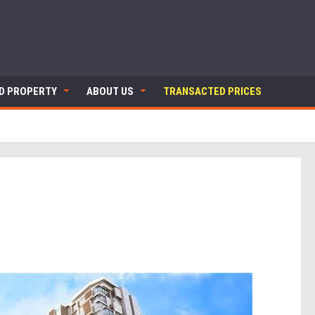
ND PROPERTY
ABOUT US
TRANSACTED PRICES