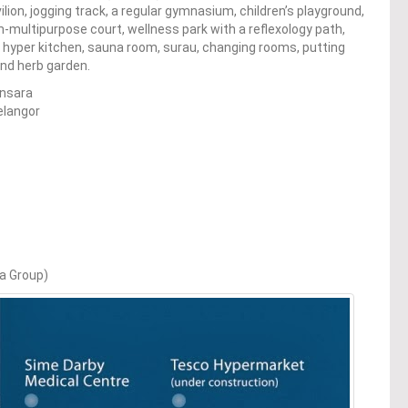
ion, jogging track, a regular gymnasium, children’s playground,
m-multipurpose court, wellness park with a reflexology path,
e, hyper kitchen, sauna room, surau, changing rooms, putting
nd herb garden.
nsara
elangor
ya Group)