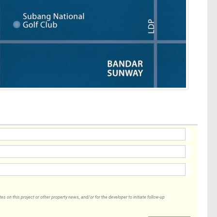
 on this project or other property news, and/or for the developer to initiate follow-up