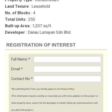
Land Tenure
: Leasehold
No. of Blocks
: 4
Total Units
: 250
Built-up Area
: 1,207 sq.ft.
Developer
: Danau Lumayan Sdn Bhd
REGISTRATION OF INTEREST
Full Name
*
Email
*
Contact No
*
*By submitting this Form, you hereby agree to our
Privacy Policy
.
(This information may be used by us to provide you with more updates on this project or
other property news, and/or for the developer to initiate follow-up communications with
you about the project.)