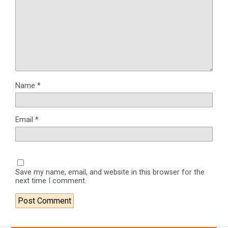
Name
*
Email
*
Save my name, email, and website in this browser for the
next time I comment.