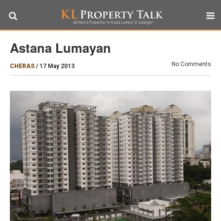
Astana Lumayan
No Comments
CHERAS
/
17 May 2013