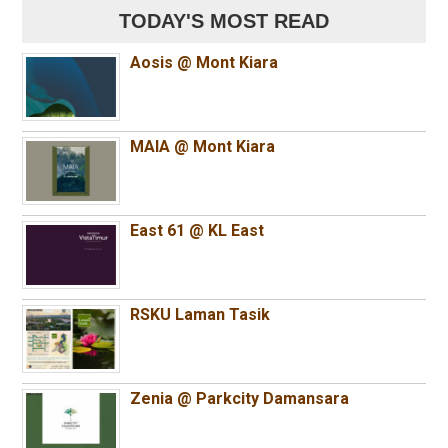
TODAY'S MOST READ
Aosis @ Mont Kiara
MAIA @ Mont Kiara
East 61 @ KL East
RSKU Laman Tasik
Zenia @ Parkcity Damansara