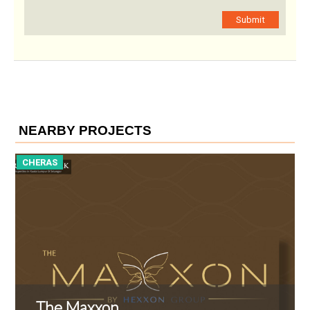
Submit
NEARBY PROJECTS
CHERAS
C
The Maxxon