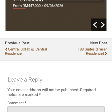
From RM447,000
/ 09/06/2026
Previous Post
Next Post
Central SOHO @ Central
188 Suites (Fraser
Residence
Residence)
Leave a Reply
Your email address will not be published.
Required
fields are marked
*
Comment
*