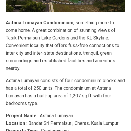
Astana Lumayan Condominium
, something more to
come home. A great combination of stunning views of
Tasik Permaisuri Lake Gardens and the KL Skyline.
Convenient locality that offers fuss-free connections to
inter city and inter-state destinations, tranquil, green
surroundings and established facilities and amenities
nearby.
Astana Lumayan consists of four condominium blocks and
has a total of 250 units. The condominium at Astana
Lumayan has a built-up area of 1,207 sq.ft. with four
bedrooms type.
Project Name
: Astana Lumayan
Location
: Bandar Sri Permaisuri, Cheras, Kuala Lumpur
Property Type
: Condominium