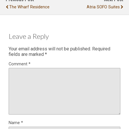
The Wharf Residence
Atria SOFO Suites
Leave a Reply
Your email address will not be published.
Required
fields are marked
*
Comment
*
Name
*