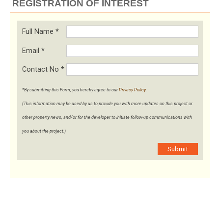
REGISTRATION OF INTEREST
Full Name
*
Email
*
Contact No
*
*By submitting this Form, you hereby agree to our
Privacy Policy
.
(This information may be used by us to provide you with more updates on this project or
other property news, and/or for the developer to initiate follow-up communications with
you about the project.)
Submit