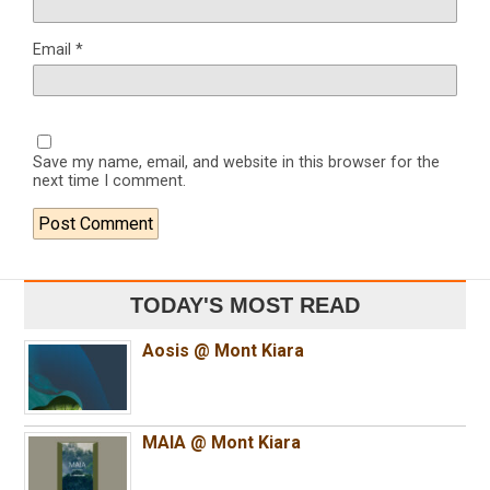
Email
*
Save my name, email, and website in this browser for the
next time I comment.
TODAY'S MOST READ
Aosis @ Mont Kiara
MAIA @ Mont Kiara