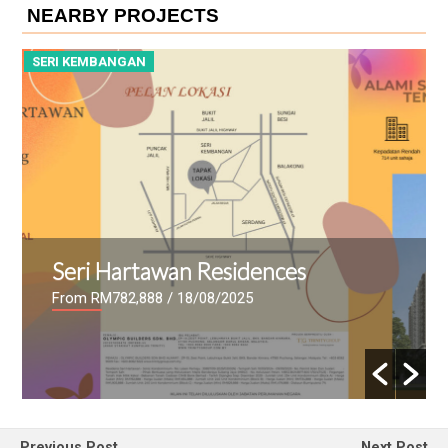
NEARBY PROJECTS
SERI KEMBANGAN
S
Seri Hartawan Residences
From RM782,888
/ 18/08/2025
Previous Post
Next Post