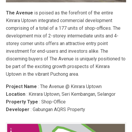
The Avenue
is poised as the forefront of the entire
Kinrara Uptown integrated commercial development
comprising of a total of a 177 units of shop-offices. The
development mix of 2-storey intermediate units and 4-
storey corner units offers an attractive entry point
investment for end-users and investors alike. The
discerning buyers of The Avenue is uniquely positioned to
be part of the exciting growth prospects of Kinrara
Uptown in the vibrant Puchong area.
Project Name
: The Avenue @ Kinrara Uptown
Location
: Kinrara Uptown, Seri Kembangan, Selangor
Property Type
: Shop-Office
Developer
: Gabungan AQRS Property