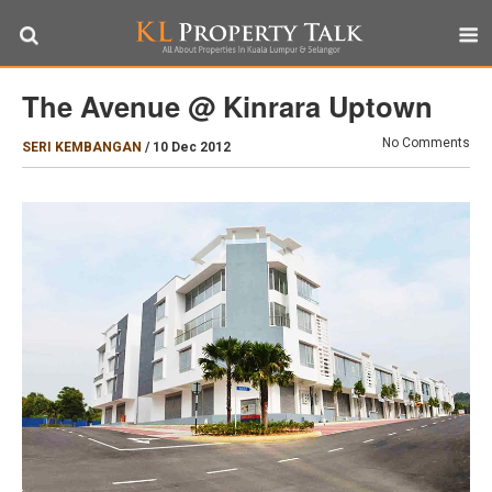
The Avenue @ Kinrara Uptown
No Comments
SERI KEMBANGAN
/
10 Dec 2012