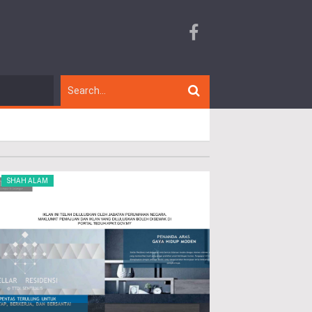
SHAH ALAM