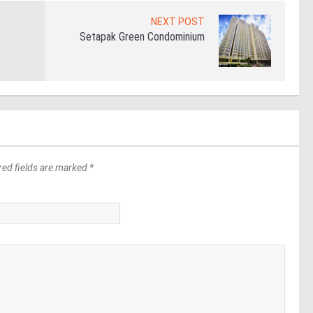
NEXT POST
Setapak Green Condominium
red fields are marked *
*