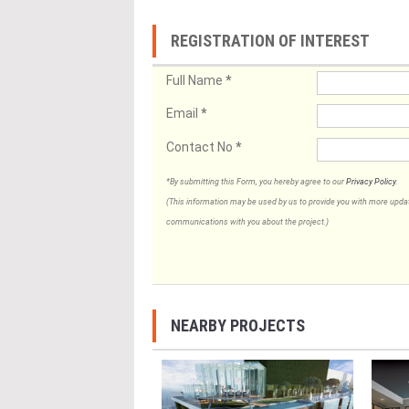
REGISTRATION OF INTEREST
Full Name
*
Email
*
Contact No
*
*By submitting this Form, you hereby agree to our
Privacy Policy
.
(This information may be used by us to provide you with more updates
communications with you about the project.)
NEARBY PROJECTS