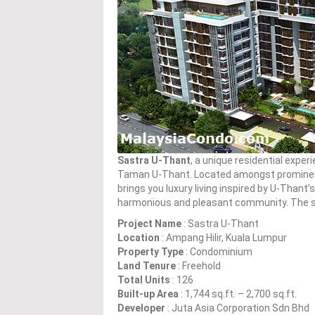
Sastra U-Thant
, a unique residential experi
Taman U-Thant. Located amongst promine
brings you luxury living inspired by U-Thant’s 
harmonious and pleasant community. The st
Project Name
: Sastra U-Thant
Location
: Ampang Hilir, Kuala Lumpur
Property Type
: Condominium
Land Tenure
: Freehold
Total Units
: 126
Built-up Area
: 1,744 sq.ft. – 2,700 sq.ft.
Developer
: Juta Asia Corporation Sdn Bhd