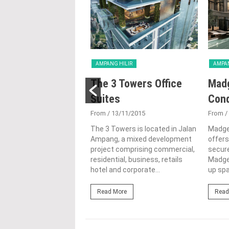
HILIR
AMPANG HILIR
AMPAN
Ampang Hilir
The 3 Towers Office
Mad
ences
Suites
Con
3/02/2015
From
/ 13/11/2015
From
/
ang Hilir offers a
The 3 Towers is located in Jalan
Madge
of units that boast
Ampang, a mixed development
offers
ty at its best, it is
project comprising commercial,
secure
alised to provide you...
residential, business, retails
Madge
hotel and corporate...
up spa
ore
Read More
Read