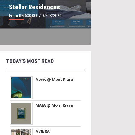
Stellar Residences
From RM500,000
/ 07/08/2026
TODAY'S MOST READ
Aosis @ Mont Kiara
MAIA @ Mont Kiara
AVIERA