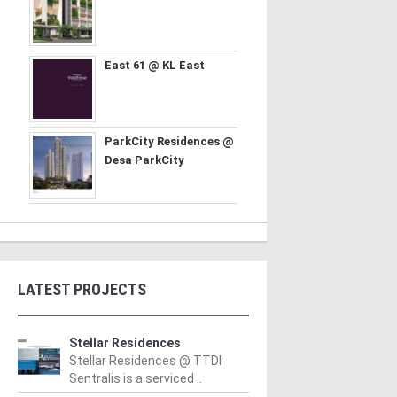
East 61 @ KL East
ParkCity Residences @
Desa ParkCity
LATEST PROJECTS
Stellar Residences
Stellar Residences @ TTDI
Sentralis is a serviced ..