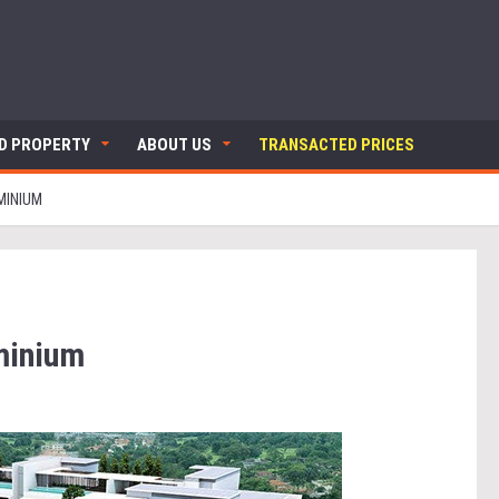
ND PROPERTY
ABOUT US
TRANSACTED PRICES
MINIUM
minium