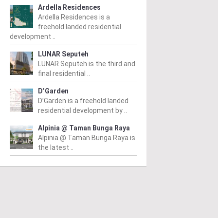
Ardella Residences
Ardella Residences is a
freehold landed residential
development ..
LUNAR Seputeh
ANG HILIR
AMPANG HILIR
A
LUNAR Seputeh is the third and
final residential ..
VO Ampang
Pavilion Embassy
S
D’Garden
R
m
/ 21/07/2015
From
/ 29/04/2015
D’Garden is a freehold landed
 Ampang is a 38-storey
Pavilion Embassy Kuala Lumpur,
Fr
residential development by ..
k of luxuriously stylish
an up and coming prestigious
Se
io apartments located
development by Global Oriental
Alpinia @ Taman Bunga Raya
ha
g Jalan Ampang, designed
Group is set to anchor a new...
Alpinia @ Taman Bunga Raya is
exc
ppeal to young...
the latest ..
co
Read More
ad More