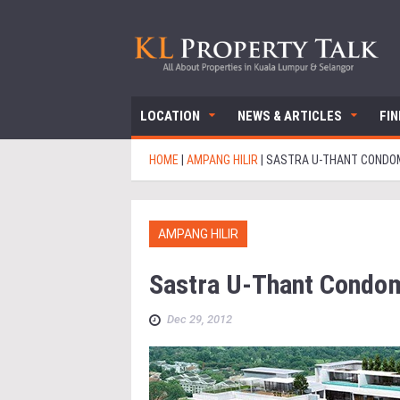
LOCATION
NEWS & ARTICLES
FI
HOME
|
AMPANG HILIR
|
SASTRA U-THANT CONDO
AMPANG HILIR
Sastra U-Thant Condo
Dec 29, 2012