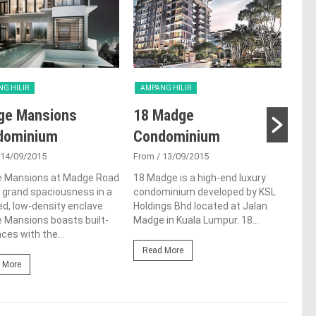
G HILIR
AMPANG HILIR
AMP
ge Mansions
18 Madge
NO
dominium
Condominium
Fro
 14/09/2015
From
/ 13/09/2015
NOVO
bloc
 Mansions at Madge Road
18 Madge is a high-end luxury
stud
 grand spaciousness in a
condominium developed by KSL
alon
d, low-density enclave.
Holdings Bhd located at Jalan
to a
 Mansions boasts built-
Madge in Kuala Lumpur. 18...
ces with the...
Re
Read More
 More