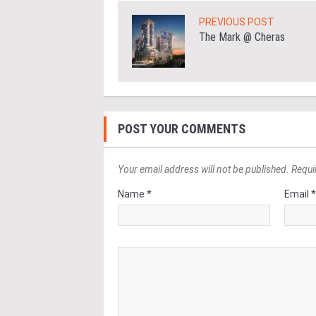
PREVIOUS POST
The Mark @ Cheras
POST YOUR COMMENTS
Your email address will not be published. Requi
Name *
Email 