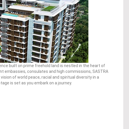
ence built on prime freehold land is nestled in the heart of
nt embassies, consulates and high commissions, SASTRA
vision of world peace, racial and spiritual diversity in a
age is set as you embark on a journey.