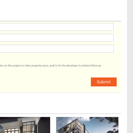
 on this project or other property news, and/or for the developer to initiate follow-up
Submit