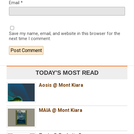
Email
*
Save my name, email, and website in this browser for the
next time I comment.
TODAY'S MOST READ
Aosis @ Mont Kiara
MAIA @ Mont Kiara