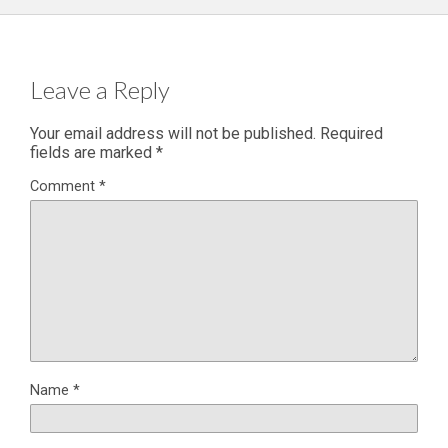
Leave a Reply
Your email address will not be published.
Required
fields are marked
*
Comment
*
Name
*