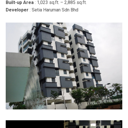
Built-up Area
: 1,023 sq.ft. – 2,885 sq.ft.
Developer
: Setia Haruman Sdn Bhd