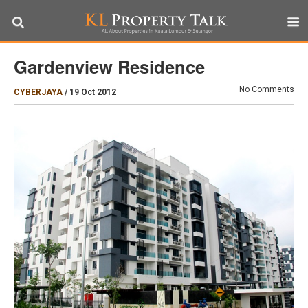
Gardenview Residence
No Comments
CYBERJAYA
/
19 Oct 2012