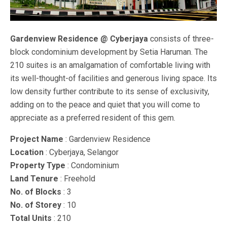
Gardenview Residence @ Cyberjaya
consists of three-
block condominium development by Setia Haruman. The
210 suites is an amalgamation of comfortable living with
its well-thought-of facilities and generous living space. Its
low density further contribute to its sense of exclusivity,
adding on to the peace and quiet that you will come to
appreciate as a preferred resident of this gem.
Project Name
: Gardenview Residence
Location
: Cyberjaya, Selangor
Property Type
: Condominium
Land Tenure
: Freehold
No. of Blocks
: 3
No. of Storey
: 10
Total Units
: 210