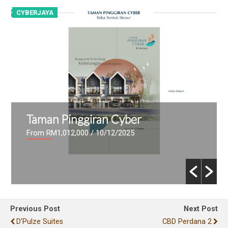
CYBERJAYA
C
Taman Pinggiran Cyber
From RM1,012,000
/ 10/12/2025
Previous Post
Next Post
D'Pulze Suites
CBD Perdana 2