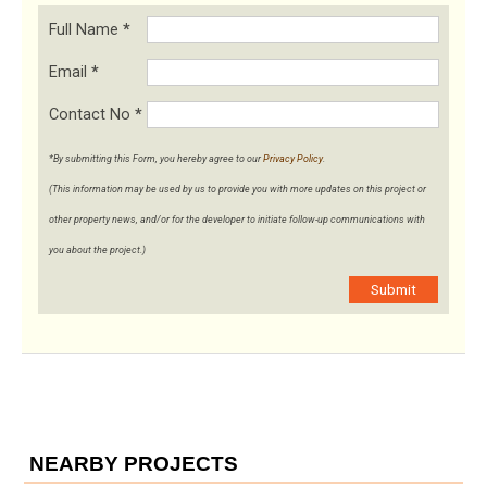
Full Name
*
Email
*
Contact No
*
*By submitting this Form, you hereby agree to our
Privacy Policy
.
(This information may be used by us to provide you with more updates on this project or
other property news, and/or for the developer to initiate follow-up communications with
you about the project.)
Submit
NEARBY PROJECTS