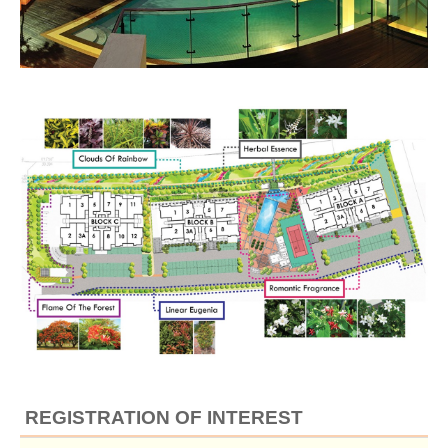
REGISTRATION OF INTEREST