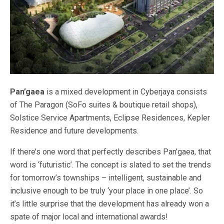
Pan’gaea
is a mixed development in Cyberjaya consists
of The Paragon (SoFo suites & boutique retail shops),
Solstice Service Apartments, Eclipse Residences, Kepler
Residence and future developments.
If there’s one word that perfectly describes Pan’gaea, that
word is ‘futuristic’. The concept is slated to set the trends
for tomorrow’s townships – intelligent, sustainable and
inclusive enough to be truly ‘your place in one place’. So
it’s little surprise that the development has already won a
spate of major local and international awards!