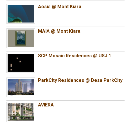
Aosis @ Mont Kiara
MAIA @ Mont Kiara
SCP Mosaic Residences @ USJ 1
ParkCity Residences @ Desa ParkCity
AVIERA