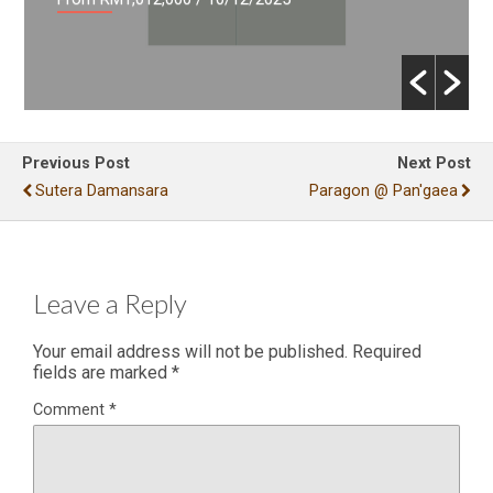
Previous Post
Next Post
Sutera Damansara
Paragon @ Pan'gaea
Leave a Reply
Your email address will not be published.
Required
fields are marked
*
Comment
*