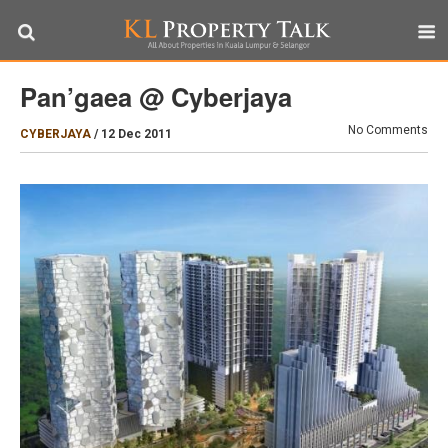
Pan’gaea @ Cyberjaya
No Comments
CYBERJAYA
/
12 Dec 2011