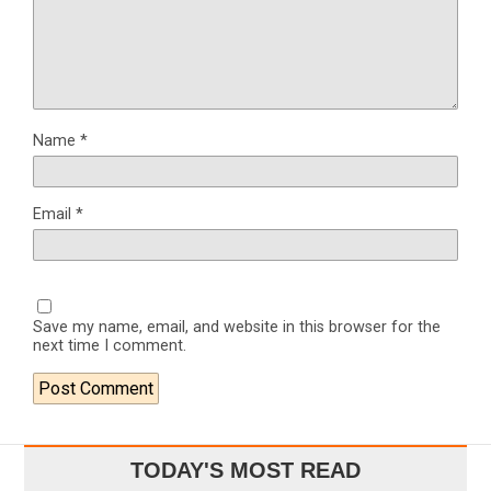
Name
*
Email
*
Save my name, email, and website in this browser for the
next time I comment.
TODAY'S MOST READ