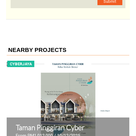
Submit
NEARBY PROJECTS
CYBERJAYA
C
Taman Pinggiran Cyber
From RM1,012,000
/ 10/12/2025