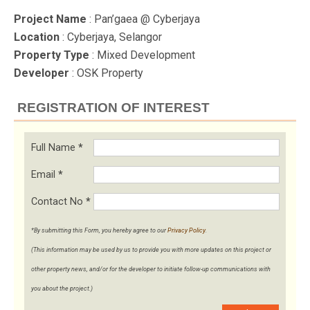
Project Name
: Pan’gaea @ Cyberjaya
Location
: Cyberjaya, Selangor
Property Type
: Mixed Development
Developer
: OSK Property
REGISTRATION OF INTEREST
Full Name
*
Email
*
Contact No
*
*By submitting this Form, you hereby agree to our
Privacy Policy
.
(This information may be used by us to provide you with more updates on this project or
other property news, and/or for the developer to initiate follow-up communications with
you about the project.)