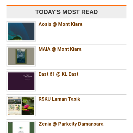
TODAY'S MOST READ
Aosis @ Mont Kiara
MAIA @ Mont Kiara
East 61 @ KL East
RSKU Laman Tasik
Zenia @ Parkcity Damansara