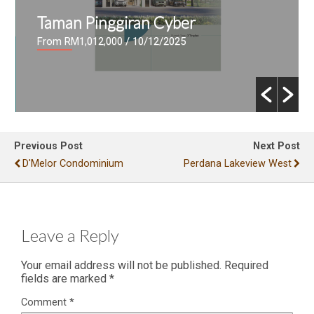
Taman Pinggiran Cyber
From RM1,012,000
/ 10/12/2025
Previous Post
Next Post
D'Melor Condominium
Perdana Lakeview West
Leave a Reply
Your email address will not be published.
Required
fields are marked
*
Comment
*