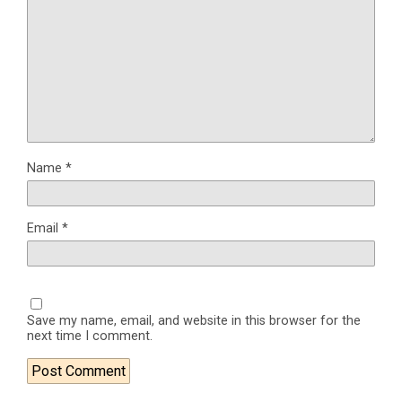
Name
*
Email
*
Save my name, email, and website in this browser for the
next time I comment.