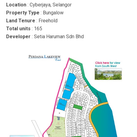
Location
: Cyberjaya, Selangor
Property Type
: Bungalow
Land Tenure
: Freehold
Total units
: 165
Developer
: Setia Haruman Sdn Bhd