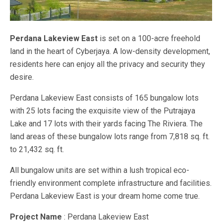
Perdana Lakeview East
is set on a 100-acre freehold
land in the heart of Cyberjaya. A low-density development,
residents here can enjoy all the privacy and security they
desire.
Perdana Lakeview East consists of 165 bungalow lots
with 25 lots facing the exquisite view of the Putrajaya
Lake and 17 lots with their yards facing The Riviera. The
land areas of these bungalow lots range from 7,818 sq. ft.
to 21,432 sq. ft.
All bungalow units are set within a lush tropical eco-
friendly environment complete infrastructure and facilities.
Perdana Lakeview East is your dream home come true.
Project Name
: Perdana Lakeview East