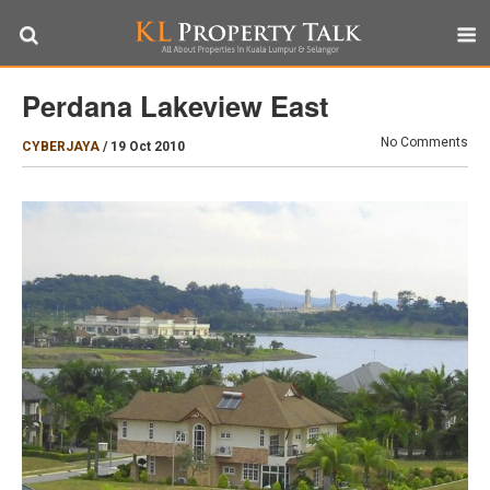
Perdana Lakeview East
No Comments
CYBERJAYA
/
19 Oct 2010