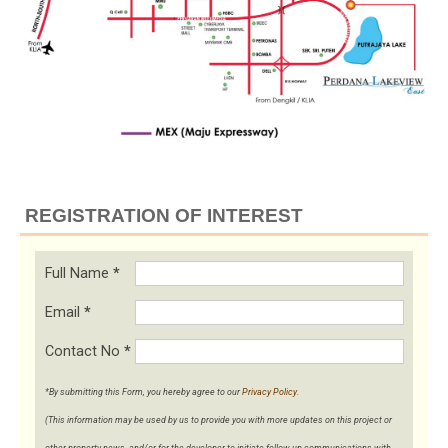
REGISTRATION OF INTEREST
Full Name
*
Email
*
Contact No
*
*By submitting this Form, you hereby agree to our
Privacy Policy
.
(This information may be used by us to provide you with more updates on this project or