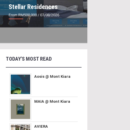
Stellar Residences
From RM500,000
/ 07/08/2026
TODAY'S MOST READ
Aosis @ Mont Kiara
MAIA @ Mont Kiara
AVIERA