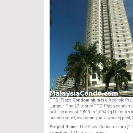
TTDI Plaza Condominium
is a freehold Pr
Lumpur. The 27-storey TTDI Plaza condomi
built-up area of 1,808 to 1,894 sq.ft. for a 
squash court, swimming pool, wading pool, 
Project Name
: The Plaza Condominium @ 
Location
: TTDI, Kuala Lumpur