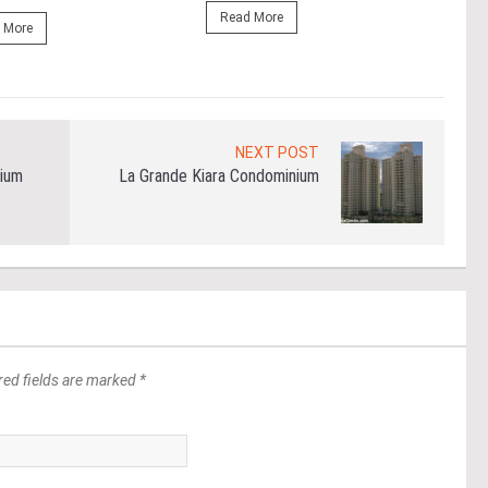
Read More
 More
Re
NEXT POST
ium
La Grande Kiara Condominium
red fields are marked *
*