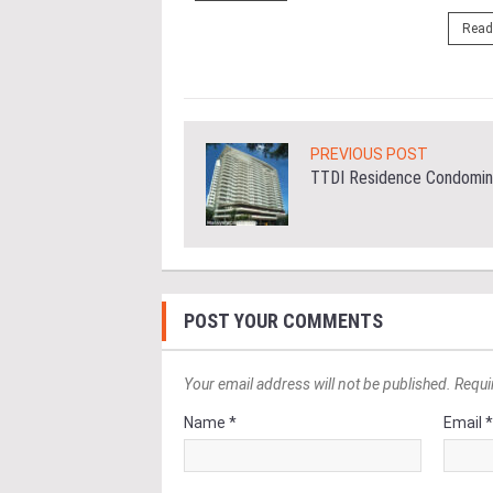
ore
Read
PREVIOUS POST
TTDI Residence Condomin
POST YOUR COMMENTS
Your email address will not be published. Requi
Name *
Email 