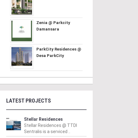
Zenia @ Parkcity
Damansara
ParkCity Residences @
Desa ParkCity
LATEST PROJECTS
Stellar Residences
Stellar Residences @ TTDI
Sentralis is a serviced ..