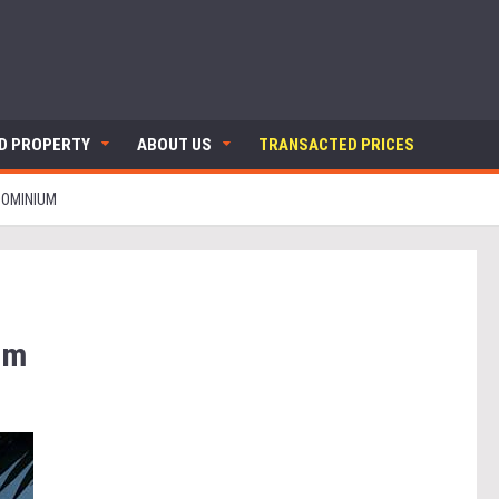
ND PROPERTY
ABOUT US
TRANSACTED PRICES
DOMINIUM
um