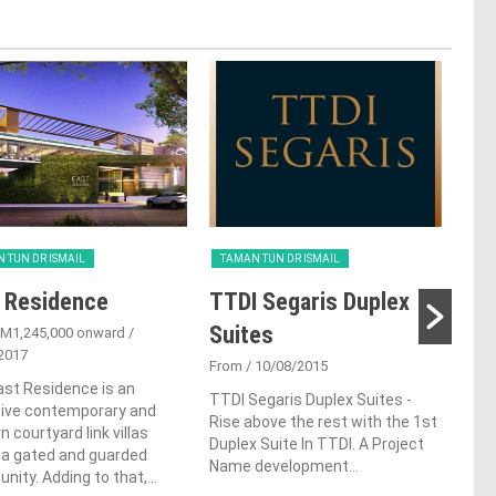
 TUN DR ISMAIL
TAMAN TUN DR ISMAIL
TAM
 Residence
TTDI Segaris Duplex
TT
Suites
Co
M1,245,000 onward
/
2017
From
/ 10/08/2015
Fro
st Residence is an
TTDI Segaris Duplex Suites -
TTDI
sive contemporary and
Rise above the rest with the 1st
land
 courtyard link villas
Duplex Suite In TTDI. A Project
soph
 a gated and guarded
Name development...
comm
ity. Adding to that,...
area 