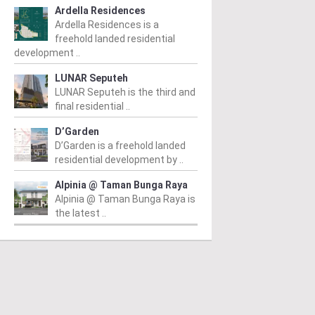
Ardella Residences
Ardella Residences is a
freehold landed residential
development ..
LUNAR Seputeh
LUNAR Seputeh is the third and
final residential ..
D’Garden
D’Garden is a freehold landed
residential development by ..
AN TUN DR ISMAIL
TAMAN TUN DR ISMAIL
T
Alpinia @ Taman Bunga Raya
DI Ascencia
Glomac Damansara
R
Alpinia @ Taman Bunga Raya is
ndominium
Residences
Fr
the latest ..
m
/ 07/07/2015
From
/ 27/05/2015
Re
An
 Ascencia is poised to be a
Glomac Damansara Residences
op
mark within the large,
consists of 356 serviced
fe
isticated and established
apartment units in Jalan
ex
unity. Developed in an
Damansara, Taman Tun Dr
that...
Ismail Kuala Lumpur. Built up...