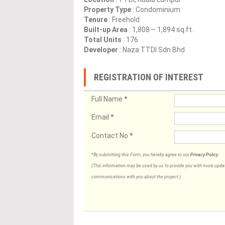
Property Type
: Condominium
Tenure
: Freehold
Built-up Area
: 1,808 – 1,894 sq.ft.
Total Units
: 176
Developer
: Naza TTDI Sdn Bhd
REGISTRATION OF INTEREST
Full Name
*
Email
*
Contact No
*
*By submitting this Form, you hereby agree to our
Privacy Policy
.
(This information may be used by us to provide you with more updates
communications with you about the project.)