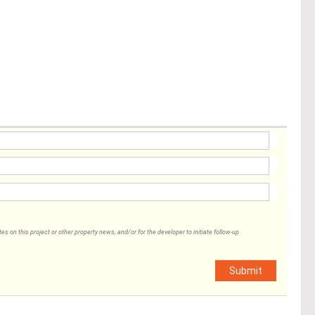
 on this project or other property news, and/or for the developer to initiate follow-up
Submit