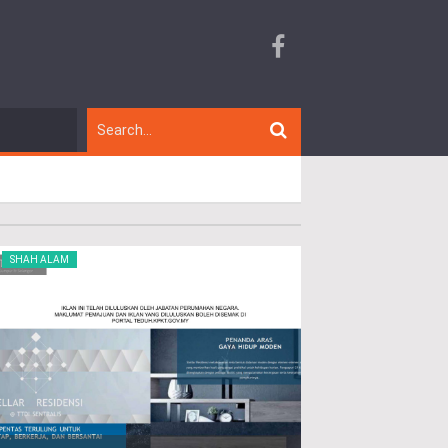
SHAH ALAM