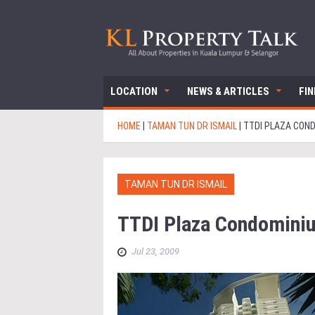
LOCATION
NEWS & ARTICLES
FI
HOME
|
TAMAN TUN DR ISMAIL
|
TTDI PLAZA CON
TAMAN TUN DR ISMAIL
TTDI Plaza Condomini
Jul 23, 2009