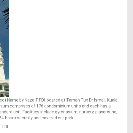
oject Name by Naza TTDI located at Taman Tun Dr Ismail, Kuala
nium comprises of 176 condominium units and each has a
standard unit. Facilities include gymnasium, nursery, playground,
24-hours security and covered car park.
TTDI