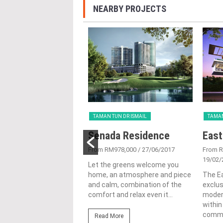
NEARBY PROJECTS
UN DR ISMAIL
TAMAN TUN DR ISMAIL
TAMAN
na TTDI
Senada Residence
East
9/01/2015
From RM978,000
/ 27/06/2017
From R
19/02/
- Step into the Future.
Let the greens welcome you
usive investment
home, an atmosphere and piece
The Ea
ity for the privileged
and calm, combination of the
exclu
ncana presents an
comfort and relax even it...
modern
e opportunity for...
within
commun
Read More