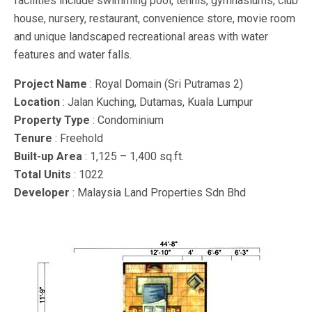
facilities include swimming pool, tennis, gymnasiums, club
house, nursery, restaurant, convenience store, movie room
and unique landscaped recreational areas with water
features and water falls.
Project Name
: Royal Domain (Sri Putramas 2)
Location
: Jalan Kuching, Dutamas, Kuala Lumpur
Property Type
: Condominium
Tenure
: Freehold
Built-up Area
: 1,125 – 1,400 sq.ft.
Total Units
: 1022
Developer
: Malaysia Land Properties Sdn Bhd