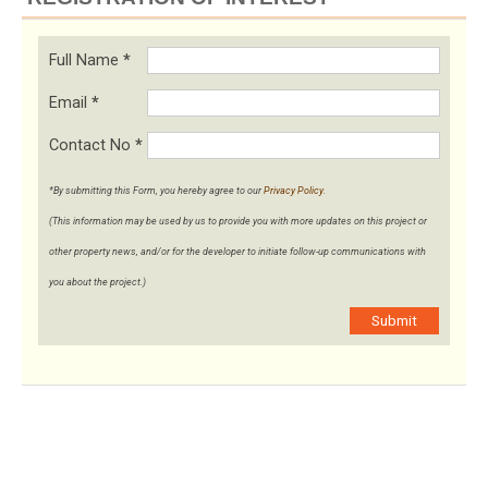
Full Name
*
Email
*
Contact No
*
*By submitting this Form, you hereby agree to our
Privacy Policy
.
(This information may be used by us to provide you with more updates on this project or
other property news, and/or for the developer to initiate follow-up communications with
you about the project.)
Submit