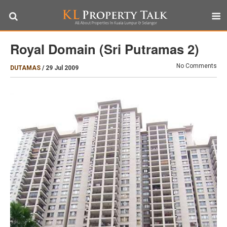
Royal Domain (Sri Putramas 2)
No Comments
DUTAMAS
/
29 Jul 2009