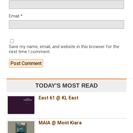
Email
*
Save my name, email, and website in this browser for the
next time I comment.
TODAY'S MOST READ
East 61 @ KL East
MAIA @ Mont Kiara