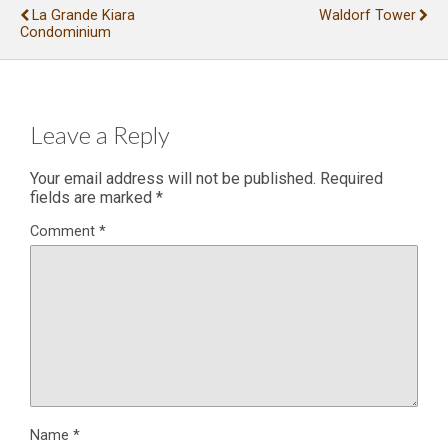
La Grande Kiara
Waldorf Tower
Condominium
Leave a Reply
Your email address will not be published.
Required
fields are marked
*
Comment
*
Name
*