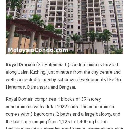
Royal Domain
(Sri Putramas II) condominium is located
along Jalan Kuching, just minutes from the city centre and
well connected to nearby suburban developments like Sri
Hartamas, Damansara and Bangsar.
Royal Domain comprises 4 blocks of 37-storey
condominium with a total 1022 units. The condominium
comes with 3 bedrooms, 2 baths and a large balcony, and
the built-ups ranging from 1,125 to 1,400 sq.ft. The