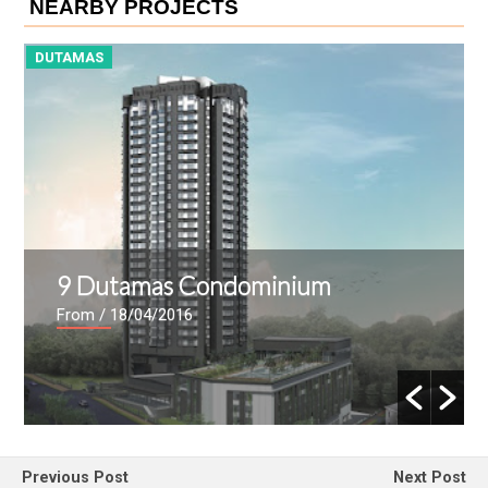
NEARBY PROJECTS
DUTAMAS
D
28 Dutamas Condominium
From
/ 15/04/2016
Previous Post
Next Post