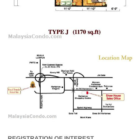
REGISTRATION OF INTEREST