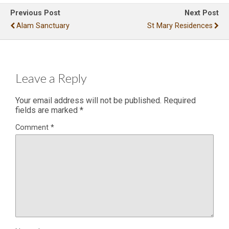
Previous Post
Next Post
Alam Sanctuary
St Mary Residences
Leave a Reply
Your email address will not be published.
Required
fields are marked
*
Comment
*