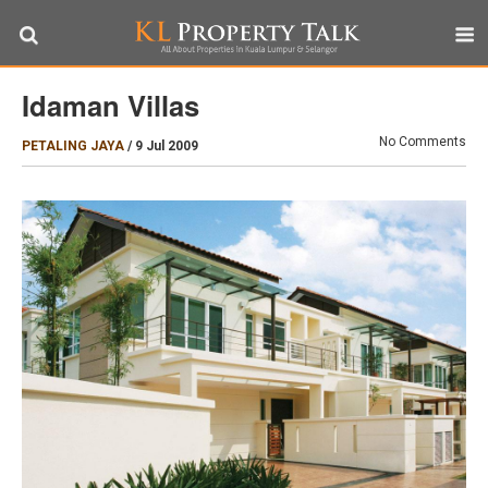
Idaman Villas
No Comments
PETALING JAYA
/
9 Jul 2009