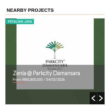
NEARBY PROJECTS
PETALING JAYA
P
Zenia @ Parkcity Damansara
From RM2,800,000
/ 04/03/2026