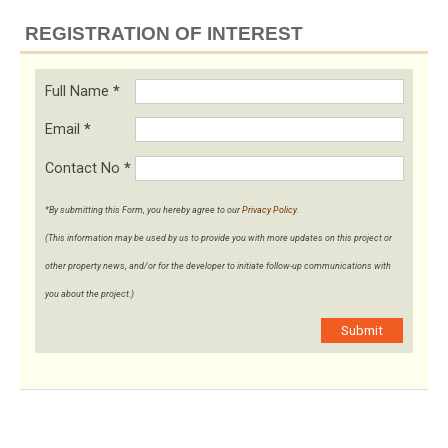
REGISTRATION OF INTEREST
Full Name
*
Email
*
Contact No
*
*By submitting this Form, you hereby agree to our
Privacy Policy
.
(This information may be used by us to provide you with more updates on this project or
other property news, and/or for the developer to initiate follow-up communications with
you about the project.)
Submit