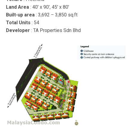
Land Area
: 40′ x 90′, 45′ x 80′
Built-up area
: 3,692 – 3,850 sq.ft
Total Units
: 54
Developer
: TA Properties Sdn Bhd