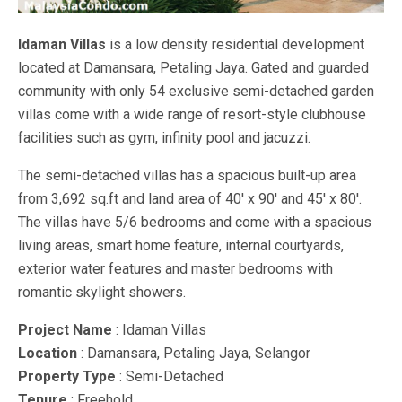
Idaman Villas
is a low density residential development
located at Damansara, Petaling Jaya. Gated and guarded
community with only 54 exclusive semi-detached garden
villas come with a wide range of resort-style clubhouse
facilities such as gym, infinity pool and jacuzzi.
The semi-detached villas has a spacious built-up area
from 3,692 sq.ft and land area of 40′ x 90′ and 45′ x 80′.
The villas have 5/6 bedrooms and come with a spacious
living areas, smart home feature, internal courtyards,
exterior water features and master bedrooms with
romantic skylight showers.
Project Name
: Idaman Villas
Location
: Damansara, Petaling Jaya, Selangor
Property Type
: Semi-Detached
Tenure
: Freehold