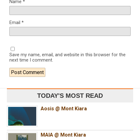
Name
*
Email
*
Save my name, email, and website in this browser for the
next time I comment.
TODAY'S MOST READ
Aosis @ Mont Kiara
MAIA @ Mont Kiara