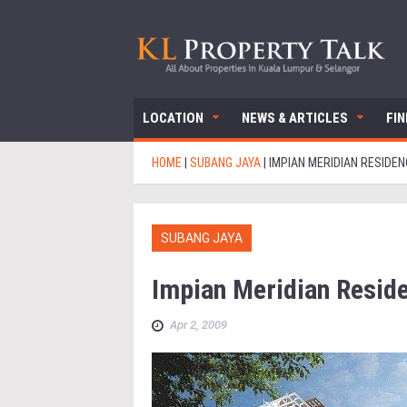
LOCATION
NEWS & ARTICLES
FI
HOME
|
SUBANG JAYA
|
IMPIAN MERIDIAN RESIDEN
SUBANG JAYA
Impian Meridian Resid
Apr 2, 2009