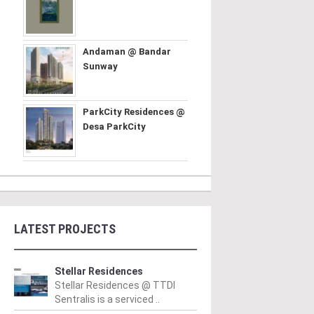
Andaman @ Bandar
Sunway
ParkCity Residences @
Desa ParkCity
LATEST PROJECTS
Stellar Residences
Stellar Residences @ TTDI
Sentralis is a serviced ..