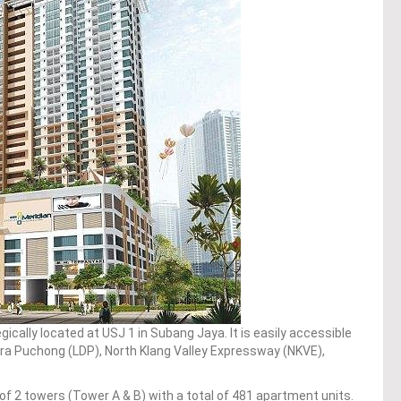
gically located at USJ 1 in Subang Jaya. It is easily accessible
a Puchong (LDP), North Klang Valley Expressway (NKVE),
f 2 towers (Tower A & B) with a total of 481 apartment units.