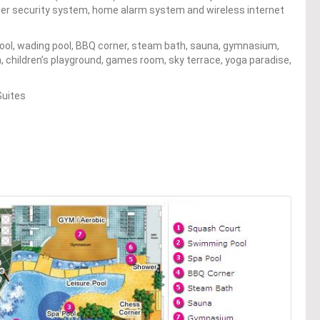
-tier security system, home alarm system and wireless internet
pool, wading pool, BBQ corner, steam bath, sauna, gymnasium,
, children’s playground, games room, sky terrace, yoga paradise,
Suites