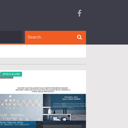
SHAH ALAM