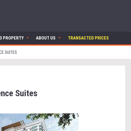
ND PROPERTY
ABOUT US
TRANSACTED PRICES
CE SUITES
ence Suites