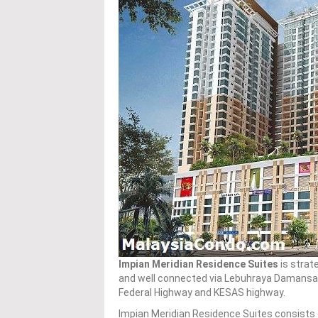
Impian Meridian Residence Suites
is strate
and well connected via Lebuhraya Damansar
Federal Highway and KESAS highway.
Impian Meridian Residence Suites consists o