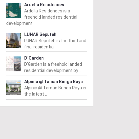
Ardella Residences
Ardella Residences is a
freehold landed residential
development ..
LUNAR Seputeh
LUNAR Seputeh is the third and
final residential ..
D’Garden
D’Garden is a freehold landed
residential development by ..
Alpinia @ Taman Bunga Raya
Alpinia @ Taman Bunga Raya is
the latest ..