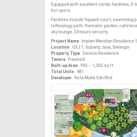
Equipped with excellent condo facilities, 3
hot spots.
Facilities include Squash court, swimming 
reflexology path, thematic garden, cafeteria
sky lounge, 24 hours security.
Project Name
: Impian Meridian Residence 
Location
: USJ 1, Subang Jaya, Selangor
Property Type
: Service Residence
Tenure
: Freehold
Built-up Area
: 995 – 1,302 sq.ft.
Total Units
: 481
Developer
: Kota Mulia Sdn Bhd