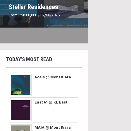
Stellar Residences
From RM500,000
/ 07/08/2026
TODAY'S MOST READ
Aosis @ Mont Kiara
East 61 @ KL East
MAIA @ Mont Kiara