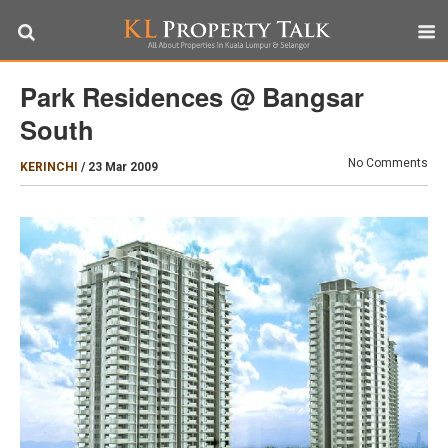
Park Residences @ Bangsar
South
No Comments
KERINCHI
/
23 Mar 2009