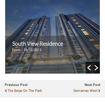
South View Residence
From
/ 16/12/2013
Previous Post
Next Post
The Binjai On The Park
Sierramas West