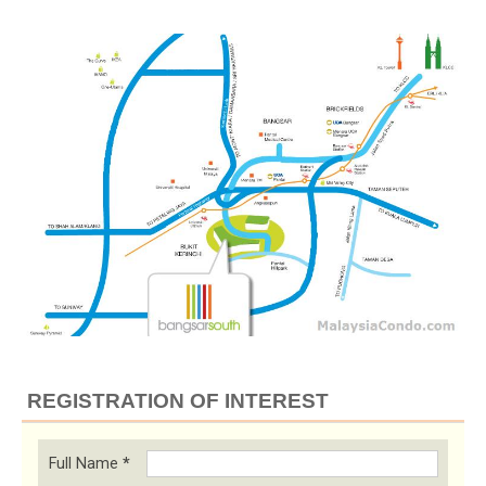
REGISTRATION OF INTEREST
Full Name
*