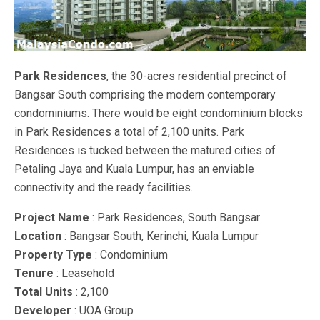
Park Residences
, the 30-acres residential precinct of
Bangsar South comprising the modern contemporary
condominiums. There would be eight condominium blocks
in Park Residences a total of 2,100 units. Park
Residences is tucked between the matured cities of
Petaling Jaya and Kuala Lumpur, has an enviable
connectivity and the ready facilities.
Project Name
: Park Residences, South Bangsar
Location
: Bangsar South, Kerinchi, Kuala Lumpur
Property Type
: Condominium
Tenure
: Leasehold
Total Units
: 2,100
Developer
: UOA Group