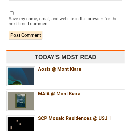
Save my name, email, and website in this browser for the
next time I comment.
TODAY'S MOST READ
Aosis @ Mont Kiara
MAIA @ Mont Kiara
SCP Mosaic Residences @ USJ 1