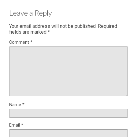
Leave a Reply
Your email address will not be published.
Required
fields are marked
*
Comment
*
Name
*
Email
*