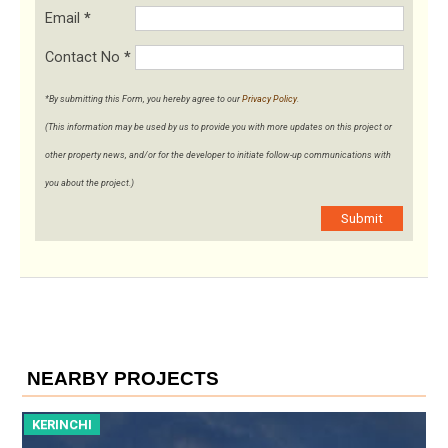
Email
*
Contact No
*
*By submitting this Form, you hereby agree to our
Privacy Policy
.
(This information may be used by us to provide you with more updates on this project or
other property news, and/or for the developer to initiate follow-up communications with
you about the project.)
Submit
NEARBY PROJECTS
KERINCHI
K