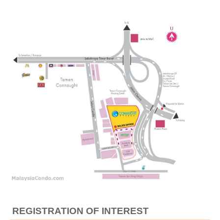
REGISTRATION OF INTEREST