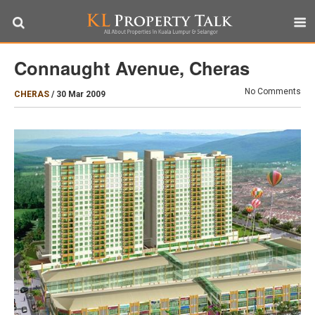
Connaught Avenue, Cheras
No Comments
CHERAS
/
30 Mar 2009