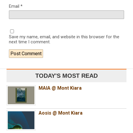
Email
*
Save my name, email, and website in this browser for the
next time I comment.
TODAY'S MOST READ
MAIA @ Mont Kiara
Aosis @ Mont Kiara