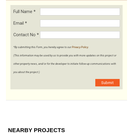
Full Name
*
Email
*
Contact No
*
*By submitting this Form, you hereby agree to our
Privacy Policy
.
(This information may be used by us to provide you with more updates on this project or
other property news, and/or for the developer to initiate follow-up communications with
you about the project.)
Submit
NEARBY PROJECTS