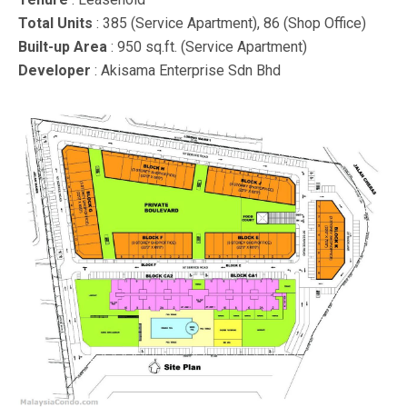
Total Units
: 385 (Service Apartment), 86 (Shop Office)
Built-up Area
: 950 sq.ft. (Service Apartment)
Developer
: Akisama Enterprise Sdn Bhd