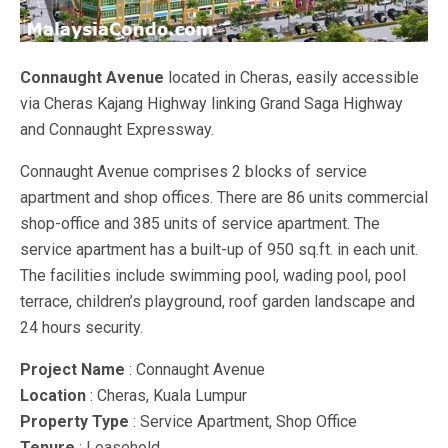
Connaught Avenue
located in Cheras, easily accessible
via Cheras Kajang Highway linking Grand Saga Highway
and Connaught Expressway.
Connaught Avenue comprises 2 blocks of service
apartment and shop offices. There are 86 units commercial
shop-office and 385 units of service apartment. The
service apartment has a built-up of 950 sq.ft. in each unit.
The facilities include swimming pool, wading pool, pool
terrace, children’s playground, roof garden landscape and
24 hours security.
Project Name
: Connaught Avenue
Location
: Cheras, Kuala Lumpur
Property Type
: Service Apartment, Shop Office
Tenure
: Leasehold