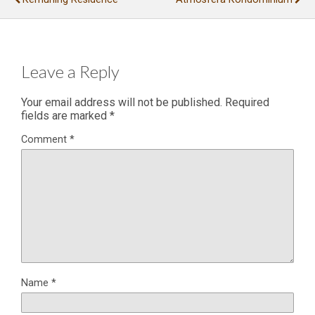
Leave a Reply
Your email address will not be published.
Required
fields are marked
*
Comment
*
Name
*