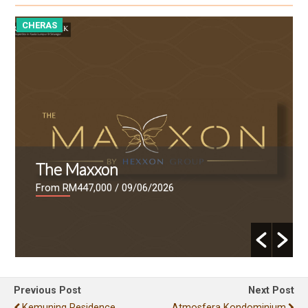
CHERAS
C
The Maxxon
From RM447,000
/ 09/06/2026
Previous Post
Next Post
Kemuning Residence
Atmosfera Kondominium