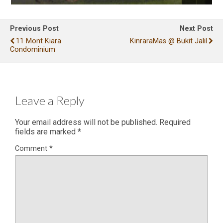
Previous Post
Next Post
11 Mont Kiara
KinraraMas @ Bukit Jalil
Condominium
Leave a Reply
Your email address will not be published.
Required
fields are marked
*
Comment
*