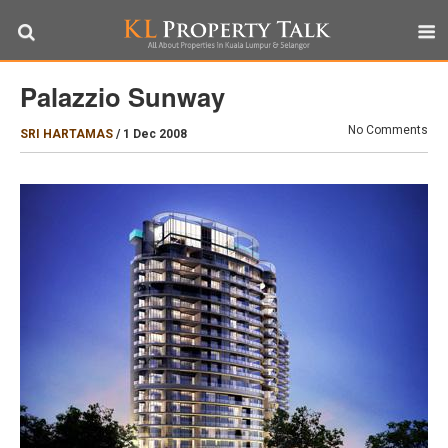
Palazzio Sunway
No Comments
SRI HARTAMAS
/
1 Dec 2008