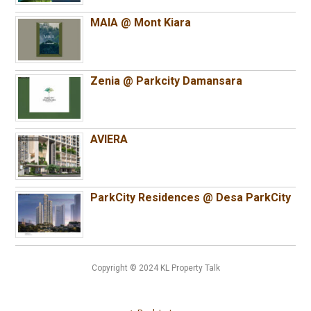
MAIA @ Mont Kiara
Zenia @ Parkcity Damansara
AVIERA
ParkCity Residences @ Desa ParkCity
Copyright © 2024 KL Property Talk