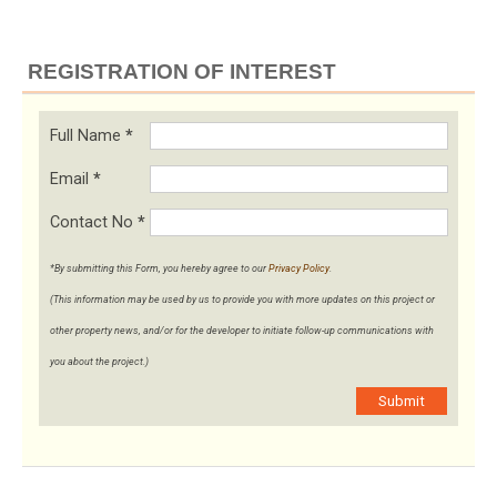
REGISTRATION OF INTEREST
Full Name
*
Email
*
Contact No
*
*By submitting this Form, you hereby agree to our
Privacy Policy
.
(This information may be used by us to provide you with more updates on this project or
other property news, and/or for the developer to initiate follow-up communications with
you about the project.)
Submit