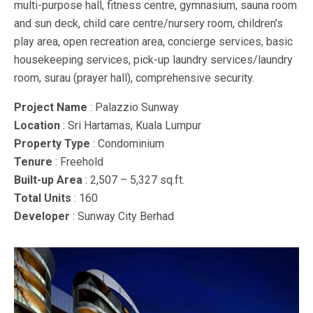
multi-purpose hall, fitness centre, gymnasium, sauna room
and sun deck, child care centre/nursery room, children’s
play area, open recreation area, concierge services, basic
housekeeping services, pick-up laundry services/laundry
room, surau (prayer hall), comprehensive security.
Project Name
: Palazzio Sunway
Location
: Sri Hartamas, Kuala Lumpur
Property Type
: Condominium
Tenure
: Freehold
Built-up Area
: 2,507 – 5,327 sq.ft.
Total Units
: 160
Developer
: Sunway City Berhad