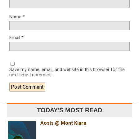
Name
*
Email
*
Save my name, email, and website in this browser for the
next time I comment.
TODAY'S MOST READ
Aosis @ Mont Kiara