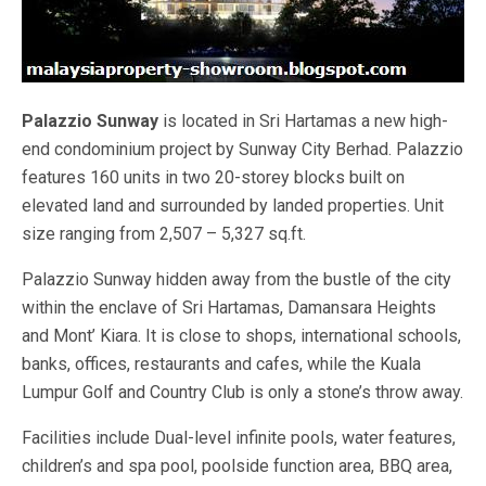
Palazzio Sunway
is located in Sri Hartamas a new high-
end condominium project by Sunway City Berhad. Palazzio
features 160 units in two 20-storey blocks built on
elevated land and surrounded by landed properties. Unit
size ranging from 2,507 – 5,327 sq.ft.
Palazzio Sunway hidden away from the bustle of the city
within the enclave of Sri Hartamas, Damansara Heights
and Mont’ Kiara. It is close to shops, international schools,
banks, offices, restaurants and cafes, while the Kuala
Lumpur Golf and Country Club is only a stone’s throw away.
Facilities include Dual-level infinite pools, water features,
children’s and spa pool, poolside function area, BBQ area,