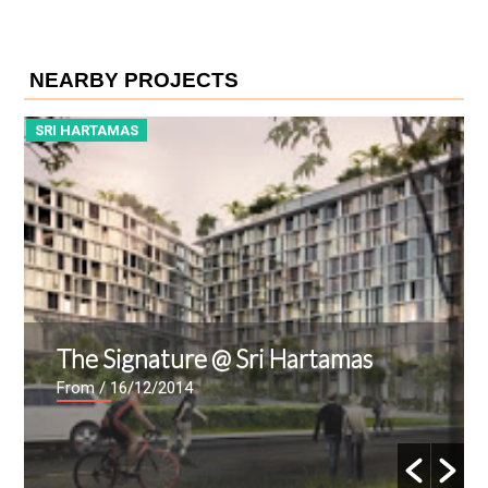
NEARBY PROJECTS
SRI HARTAMAS
Kenny Heights Sanctuary
From
/ 10/12/2009