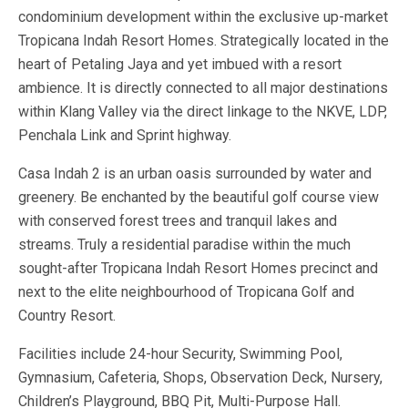
condominium development within the exclusive up-market
Tropicana Indah Resort Homes. Strategically located in the
heart of Petaling Jaya and yet imbued with a resort
ambience. It is directly connected to all major destinations
within Klang Valley via the direct linkage to the NKVE, LDP,
Penchala Link and Sprint highway.
Casa Indah 2 is an urban oasis surrounded by water and
greenery. Be enchanted by the beautiful golf course view
with conserved forest trees and tranquil lakes and
streams. Truly a residential paradise within the much
sought-after Tropicana Indah Resort Homes precinct and
next to the elite neighbourhood of Tropicana Golf and
Country Resort.
Facilities include 24-hour Security, Swimming Pool,
Gymnasium, Cafeteria, Shops, Observation Deck, Nursery,
Children’s Playground, BBQ Pit, Multi-Purpose Hall.