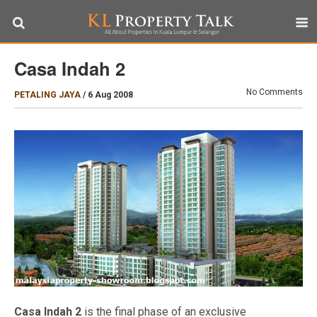
Casa Indah 2
No Comments
PETALING JAYA
/
6 Aug 2008
Casa Indah 2
is the final phase of an exclusive