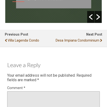
Previous Post
Next Post
Villa Lagenda Condo
Desa Impiana Condominium
Leave a Reply
Your email address will not be published.
Required
fields are marked
*
Comment
*