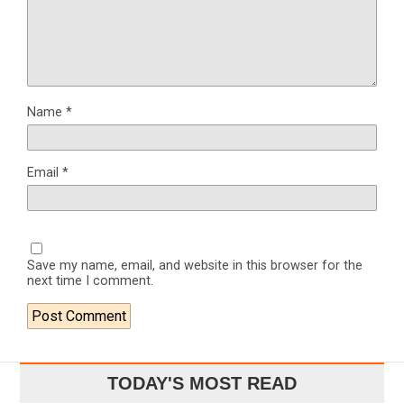
Name
*
Email
*
Save my name, email, and website in this browser for the
next time I comment.
TODAY'S MOST READ