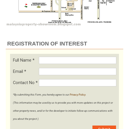
REGISTRATION OF INTEREST
Full Name
*
Email
*
Contact No
*
*By submitting this Form, you hereby agree to our
Privacy Policy
.
(This information may be used by us to provide you with more updates on this project or
other property news, and/or for the developer to initiate follow-up communications with
you about the project.)