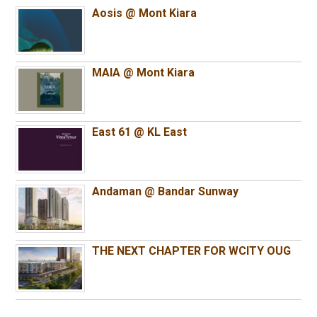
Aosis @ Mont Kiara
MAIA @ Mont Kiara
East 61 @ KL East
Andaman @ Bandar Sunway
THE NEXT CHAPTER FOR WCITY OUG