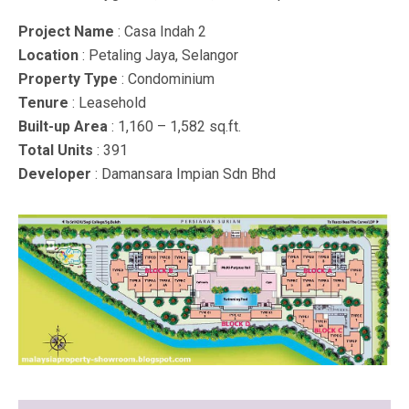
Project Name
: Casa Indah 2
Location
: Petaling Jaya, Selangor
Property Type
: Condominium
Tenure
: Leasehold
Built-up Area
: 1,160 – 1,582 sq.ft.
Total Units
: 391
Developer
: Damansara Impian Sdn Bhd