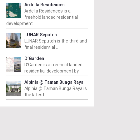
Ardella Residences
Ardella Residences is a
freehold landed residential
development ..
LUNAR Seputeh
LUNAR Seputeh is the third and
final residential ..
D’Garden
D’Garden is a freehold landed
residential development by ..
Alpinia @ Taman Bunga Raya
Alpinia @ Taman Bunga Raya is
the latest ..