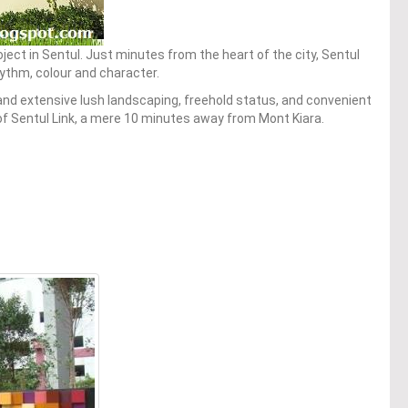
oject in Sentul. Just minutes from the heart of the city, Sentul
rhythm, colour and character.
nd extensive lush landscaping, freehold status, and convenient
y of Sentul Link, a mere 10 minutes away from Mont Kiara.