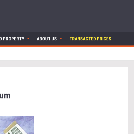
ND PROPERTY
ABOUT US
TRANSACTED PRICES
ium