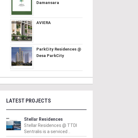
Damansara
AVIERA
ParkCity Residences @
Desa ParkCity
LATEST PROJECTS
Stellar Residences
Stellar Residences @ TTDI
Sentralis is a serviced ..