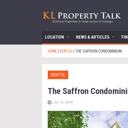
LOCATION
NEWS & ARTICLES
FI
HOME
|
SENTUL
|
THE SAFFRON CONDOMINIUM
SENTUL
The Saffron Condomin
Jul 14, 2008