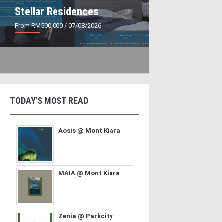
Stellar Residences
From RM500,000
/ 07/08/2026
TODAY'S MOST READ
Aosis @ Mont Kiara
MAIA @ Mont Kiara
Zenia @ Parkcity