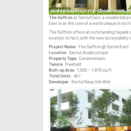
The Saffron
at Sentul East, a residential pr
East is at the core of a world unique in its 
The Saffron offers an outstanding façade a
location. In fact, with the new accessibilit
Project Name
: The Saffron @ Sentul East
Location
: Sentul, Kuala Lumpur
Property Type
: Condominium
Tenure
: Freehold
Built-up Area
: 1,000 – 1,870 sq.ft.
Total Units
: 467
Developer
: Sentul Raya Sdn Bhd