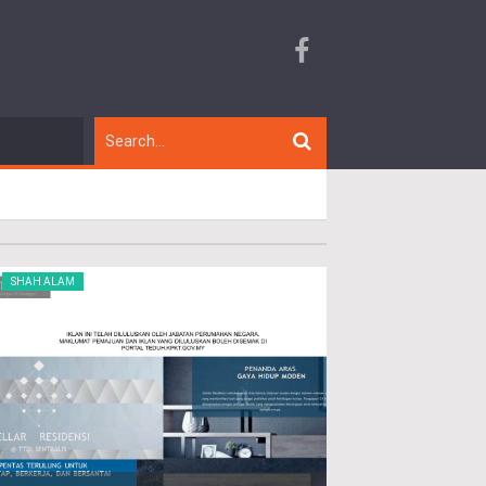
SHAH ALAM