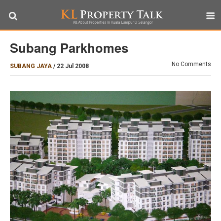
Subang Parkhomes
No Comments
SUBANG JAYA
/
22 Jul 2008