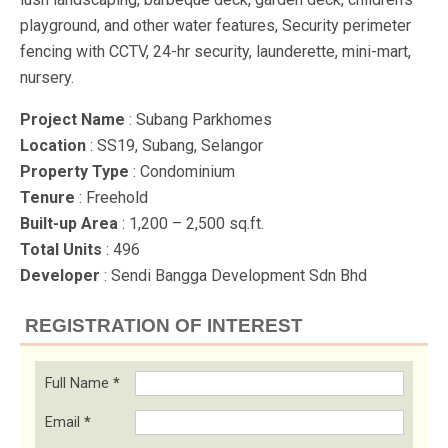
playground, and other water features, Security perimeter
fencing with CCTV, 24-hr security, launderette, mini-mart,
nursery.
Project Name
: Subang Parkhomes
Location
: SS19, Subang, Selangor
Property Type
: Condominium
Tenure
: Freehold
Built-up Area
: 1,200 – 2,500 sq.ft.
Total Units
: 496
Developer
: Sendi Bangga Development Sdn Bhd
REGISTRATION OF INTEREST
Full Name
*
Email
*