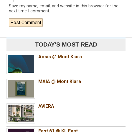
Save my name, email, and website in this browser for the
next time I comment.
TODAY'S MOST READ
Aosis @ Mont Kiara
MAIA @ Mont Kiara
AVIERA
East 61 @ KL East