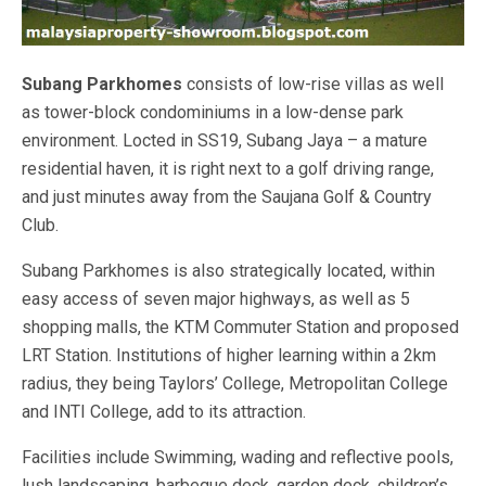
Subang Parkhomes
consists of low-rise villas as well
as tower-block condominiums in a low-dense park
environment. Locted in SS19, Subang Jaya – a mature
residential haven, it is right next to a golf driving range,
and just minutes away from the Saujana Golf & Country
Club.
Subang Parkhomes is also strategically located, within
easy access of seven major highways, as well as 5
shopping malls, the KTM Commuter Station and proposed
LRT Station. Institutions of higher learning within a 2km
radius, they being Taylors’ College, Metropolitan College
and INTI College, add to its attraction.
Facilities include Swimming, wading and reflective pools,
lush landscaping, barbeque deck, garden deck, children’s