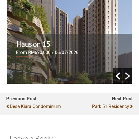
Haus on 15
From RM690,000
/ 06/07/2026
Previous Post
Next Post
Desa Kiara Condominium
Park 51 Residency
Leave a Reply