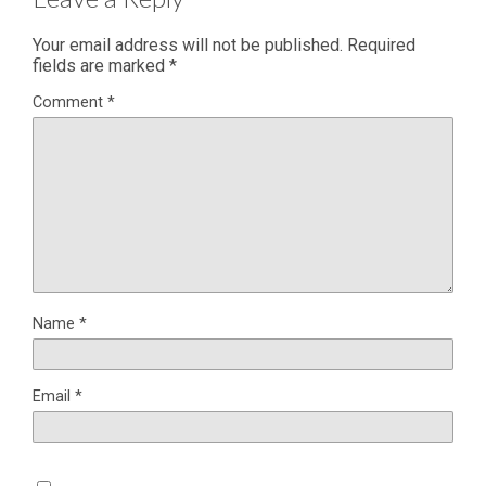
Your email address will not be published.
Required
fields are marked
*
Comment
*
Name
*
Email
*