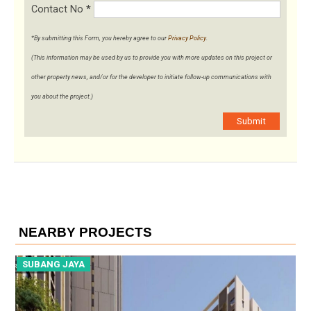
Contact No
*
*By submitting this Form, you hereby agree to our
Privacy Policy
.
(This information may be used by us to provide you with more updates on this project or
other property news, and/or for the developer to initiate follow-up communications with
you about the project.)
Submit
NEARBY PROJECTS
SUBANG JAYA
S