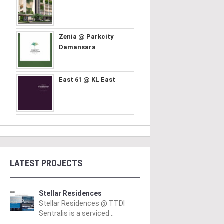
Zenia @ Parkcity
Damansara
East 61 @ KL East
LATEST PROJECTS
Stellar Residences
Stellar Residences @ TTDI
Sentralis is a serviced ..