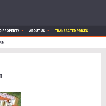
ND PROPERTY
ABOUT US
TRANSACTED PRICES
IUM
m