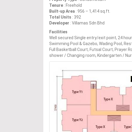
Tenure
: Freehold
Built-up Area
: 956 – 1,414 sq.ft.
Total Units
: 392
Developer
: Villamas Sdn Bhd
Facilities
Well secured Single entry/exit point, 24 ho
Swimming Pool & Gazebo, Wading Pool, Rest
Full Basketball Court, Futsal Court, Prayer
shower / Changing room, Kindergarten / Nur