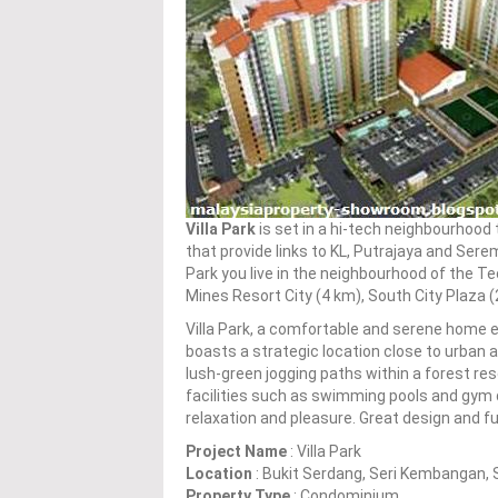
Villa Park
is set in a hi-tech neighbourhood 
that provide links to KL, Putrajaya and Sere
Park you live in the neighbourhood of the Te
Mines Resort City (4 km), South City Plaza (
Villa Park, a comfortable and serene home e
boasts a strategic location close to urban 
lush-green jogging paths within a forest rese
facilities such as swimming pools and gym d
relaxation and pleasure. Great design and fu
Project Name
: Villa Park
Location
: Bukit Serdang, Seri Kembangan, 
Property Type
: Condominium