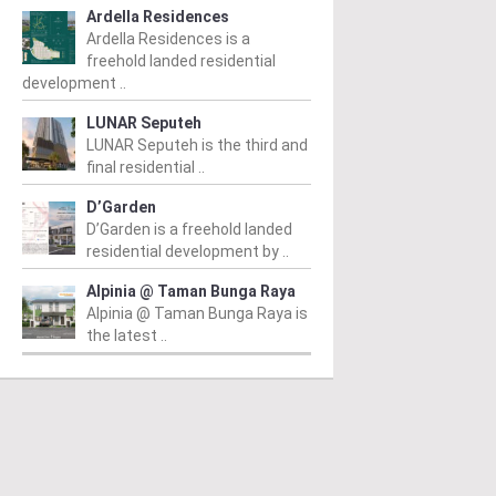
Ardella Residences
Ardella Residences is a
freehold landed residential
development ..
LUNAR Seputeh
LUNAR Seputeh is the third and
final residential ..
D’Garden
D’Garden is a freehold landed
residential development by ..
Alpinia @ Taman Bunga Raya
Alpinia @ Taman Bunga Raya is
the latest ..