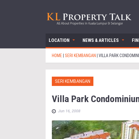
LOCATION
NEWS & ARTICLES
FI
HOME
|
SERI KEMBANGAN
|
VILLA PARK CONDOMIN
SERI KEMBANGAN
Villa Park Condominiu
Jun 16, 2008