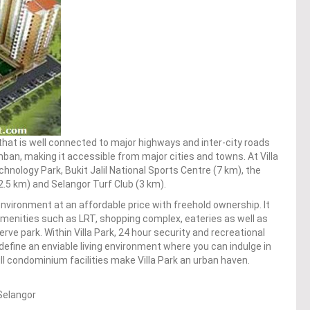
that is well connected to major highways and inter-city roads
mban, making it accessible from major cities and towns. At Villa
chnology Park, Bukit Jalil National Sports Centre (7 km), the
2.5 km) and Selangor Turf Club (3 km).
nvironment at an affordable price with freehold ownership. It
amenities such as LRT, shopping complex, eateries as well as
rve park. Within Villa Park, 24 hour security and recreational
efine an enviable living environment where you can indulge in
ll condominium facilities make Villa Park an urban haven.
Selangor