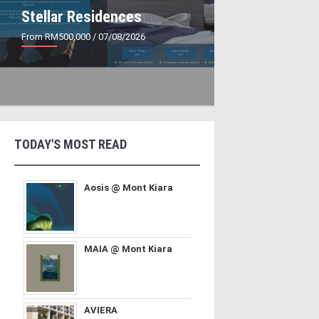
Stellar Residences
From RM500,000
/ 07/08/2026
TODAY'S MOST READ
Aosis @ Mont Kiara
MAIA @ Mont Kiara
AVIERA