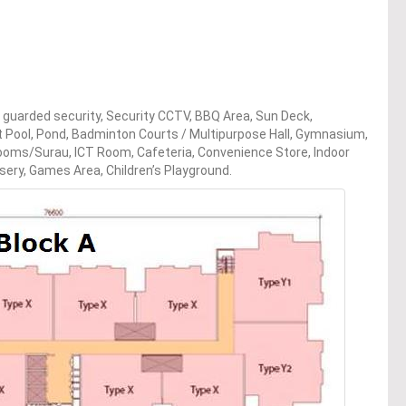
ur guarded security, Security CCTV, BBQ Area, Sun Deck,
 Pool, Pond, Badminton Courts / Multipurpose Hall, Gymnasium,
 Rooms/Surau, ICT Room, Cafeteria, Convenience Store, Indoor
sery, Games Area, Children’s Playground.