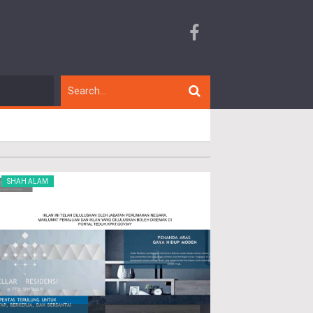
SHAH ALAM