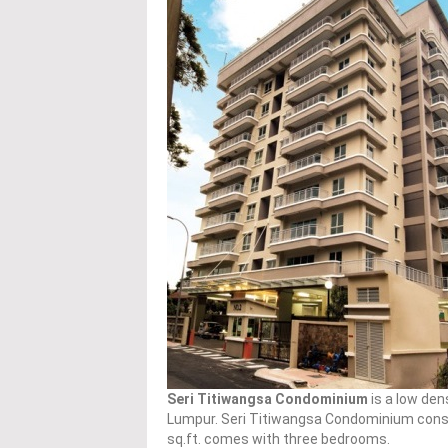
Seri Titiwangsa Condominium
is a low den
Lumpur. Seri Titiwangsa Condominium consist
sq.ft. comes with three bedrooms.