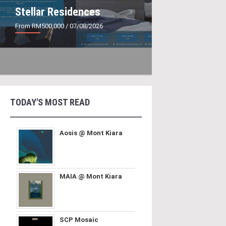
Stellar Residences
From RM500,000
/ 07/08/2026
TODAY'S MOST READ
Aosis @ Mont Kiara
MAIA @ Mont Kiara
SCP Mosaic