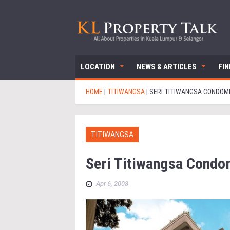
LOCATION
NEWS & ARTICLES
FI
HOME
|
TITIWANGSA
|
SERI TITIWANGSA CONDOM
TITIWANGSA
Seri Titiwangsa Cond
Apr 6, 2008