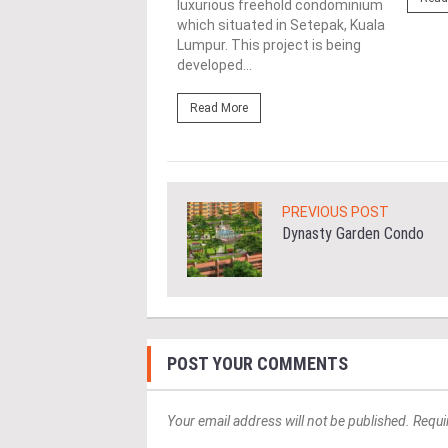
luxurious freehold condominium
es drive...
which situated in Setepak, Kuala
Lumpur. This project is being
ore
developed...
Read More
PREVIOUS POST
Dynasty Garden Condo
POST YOUR COMMENTS
Your email address will not be published. Requi