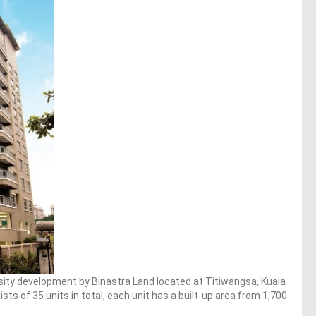
sity development by Binastra Land located at Titiwangsa, Kuala
s of 35 units in total, each unit has a built-up area from 1,700