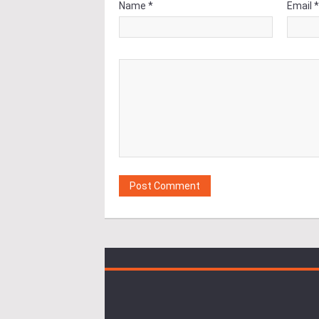
Name *
Email 