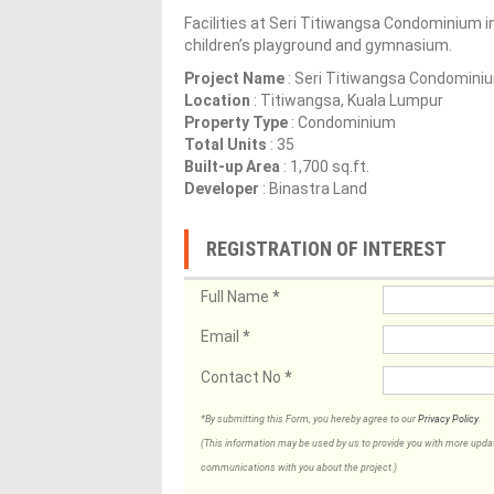
Facilities at Seri Titiwangsa Condominium i
children’s playground and gymnasium.
Project Name
: Seri Titiwangsa Condomini
Location
: Titiwangsa, Kuala Lumpur
Property Type
: Condominium
Total Units
: 35
Built-up Area
: 1,700 sq.ft.
Developer
: Binastra Land
REGISTRATION OF INTEREST
Full Name
*
Email
*
Contact No
*
*By submitting this Form, you hereby agree to our
Privacy Policy
.
(This information may be used by us to provide you with more updates
communications with you about the project.)