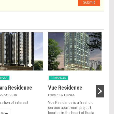
Submit
ANGSA
TITIWANGSA
TIT
ara Residence
Vue Residence
Tit
 27/08/2015
From
/ 24/11/2009
Fro
ration of interest
Vue Residence is a freehold
Titi
service apartment project
Kual
located in the heart of Kuala
mono
 More