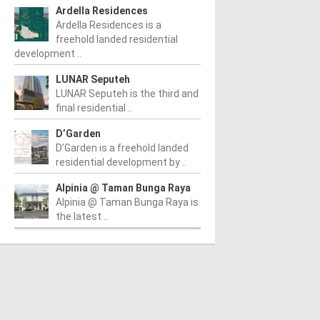
Ardella Residences
Ardella Residences is a
freehold landed residential
development ..
LUNAR Seputeh
LUNAR Seputeh is the third and
final residential ..
D’Garden
D’Garden is a freehold landed
residential development by ..
Alpinia @ Taman Bunga Raya
Alpinia @ Taman Bunga Raya is
the latest ..
IWANGSA
TITIWANGSA
T
iwangsa Sentral
The Reach
T
Condominium
m
/ 23/11/2009
Fr
wangsa Sentral is located in
From From RM530 psf
/ 20/07/2016
Re
a Lumpur, close to LRT and
The Reach @ Titiwangsa is a
rail station and it is about