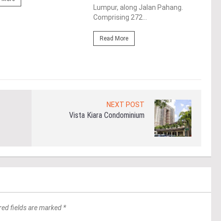
Lumpur, along Jalan Pahang.
15 m
Comprising 272...
Re
Read More
NEXT POST
Vista Kiara Condominium
red fields are marked *