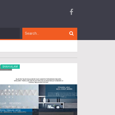
SHAH ALAM