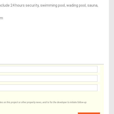
nclude 24 hours security, swimming pool, wading pool, sauna,
um
 on this project or other property news, and/or for the developer to initiate follow-up