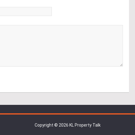
*
Copyright © 2026 KL Property Talk