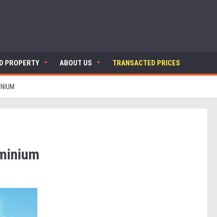
ND PROPERTY
ABOUT US
TRANSACTED PRICES
INIUM
ominium