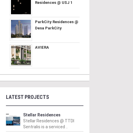
Residences @ USJ 1
ParkCity Residences @
Desa ParkCity
AVIERA
LATEST PROJECTS
Stellar Residences
Stellar Residences @ TTDI
Sentralis is a serviced ..