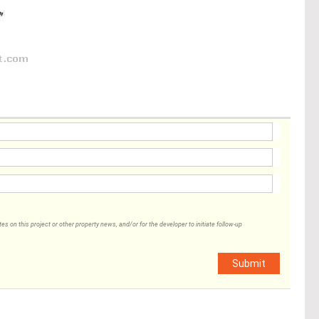
 on this project or other property news, and/or for the developer to initiate follow-up
Submit