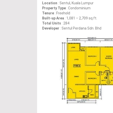
Location
: Sentul, Kuala Lumpur
Property Type
: Condominium
Tenure
: Freehold
Built-up Area
: 1,081 – 2,709 sq.ft.
Total Units
: 284
Developer
: Sentul Perdana Sdn. Bhd