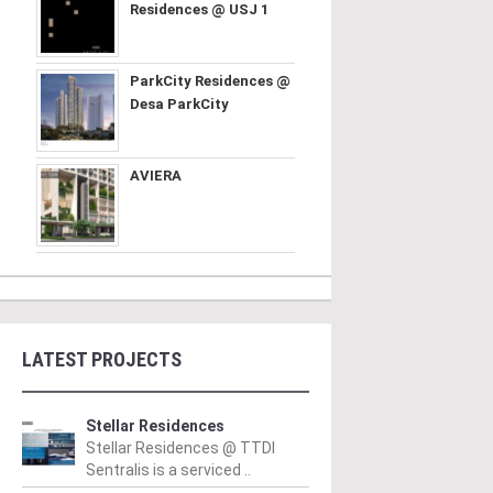
Residences @ USJ 1
ParkCity Residences @
Desa ParkCity
AVIERA
LATEST PROJECTS
Stellar Residences
Stellar Residences @ TTDI
Sentralis is a serviced ..