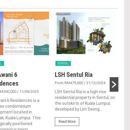
L
SENTUL
SEN
wani 6
LSH Sentul Ria
VO
idences
Sen
From RM479,000
/ 31/12/2024
RM300,000
/ 11/09/2025
LSH Sentul Ria is a high-rise
From
residential property in Sentul, on
ni 6 Residences is a
VOX 
the outskirts of Kuala Lumpur,
rise condominium
dist
developed by Lim Seong...
opment located in
Kual
k, Kuala Lumpur. This
Conc
Read More
gically positioned
Kerj
opment is being