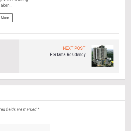
aken...
Re
 More
NEXT POST
Pertama Residency
red fields are marked *
*