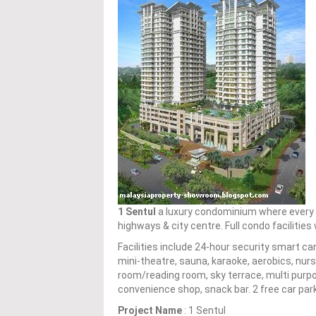
1 Sentul
a luxury condominium where every un
highways & city centre. Full condo facilitie
Facilities include 24-hour security smart 
mini-theatre, sauna, karaoke, aerobics, nurs
room/reading room, sky terrace, multi purpos
convenience shop, snack bar. 2 free car par
Project Name
: 1 Sentul