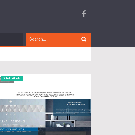
SHAH ALAM