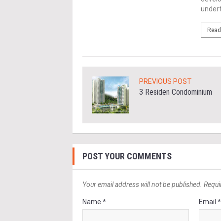
undert
ore
Read
PREVIOUS POST
3 Residen Condominium
POST YOUR COMMENTS
Your email address will not be published. Requi
Name *
Email 