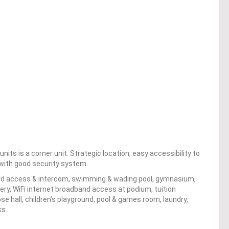
its is a corner unit. Strategic location, easy accessibility to
s with good security system.
card access & intercom, swimming & wading pool, gymnasium,
ery, WiFi internet broadband access at podium, tuition
e hall, children’s playground, pool & games room, laundry,
ks.