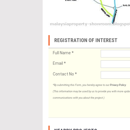
REGISTRATION OF INTEREST
Full Name
*
Email
*
Contact No
*
*By submitting this Form, you hereby agree to our
Privacy Policy
.
(This information may be used by us to provide you with more updates
communications with you about the project.)