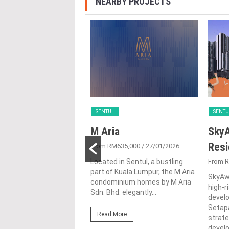
NEARBY PROJECTS
SENTUL
SENTU
 Sentul
M Aria
SkyA
ences
Res
From RM635,000
/ 27/01/2026
2/08/2020
Located in Sentul, a bustling
From 
part of Kuala Lumpur, the M Aria
ntul, located on 2.38
SkyAwa
condominium homes by M Aria
 freehold land in the
high-
Sdn. Bhd. elegantly...
 neighbourhood of
devel
Kuala Lumpur. It
Setapa
Read More
s two...
strate
devel