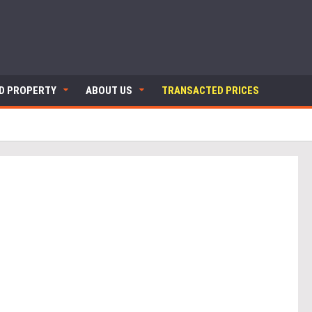
ND PROPERTY
ABOUT US
TRANSACTED PRICES