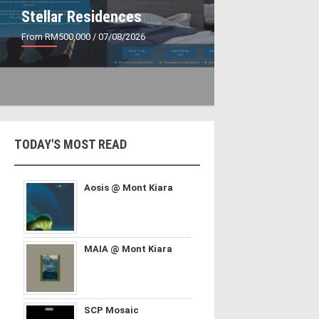
Stellar Residences
From RM500,000
/ 07/08/2026
TODAY'S MOST READ
Aosis @ Mont Kiara
MAIA @ Mont Kiara
SCP Mosaic