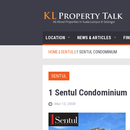
LOCATION
NEWS & ARTICLES
FI
HOME
|
SENTUL
|
1 SENTUL CONDOMINIUM
SENTUL
1 Sentul Condominium
Mar 13, 2008