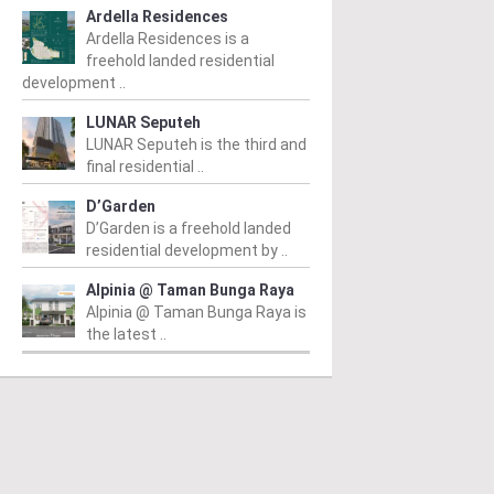
Ardella Residences
Ardella Residences is a
freehold landed residential
development ..
LUNAR Seputeh
LUNAR Seputeh is the third and
final residential ..
D’Garden
D’Garden is a freehold landed
residential development by ..
Alpinia @ Taman Bunga Raya
Alpinia @ Taman Bunga Raya is
the latest ..