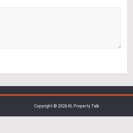
Copyright © 2026 KL Property Talk