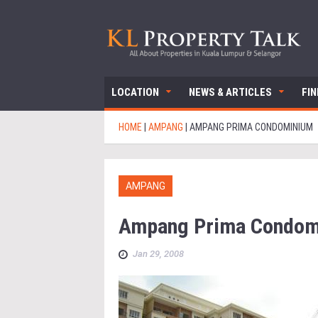
LOCATION
NEWS & ARTICLES
FI
HOME
|
AMPANG
|
AMPANG PRIMA CONDOMINIUM
AMPANG
Ampang Prima Condom
Jan 29, 2008