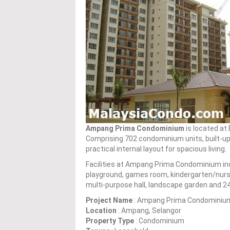
Ampang Prima Condominium
is located at
Comprising 702 condominium units, built-up 
practical internal layout for spacious living.
Facilities at Ampang Prima Condominium in
playground, games room, kindergarten/nurse
multi-purpose hall, landscape garden and 24
Project Name
: Ampang Prima Condominiu
Location
: Ampang, Selangor
Property Type
: Condominium