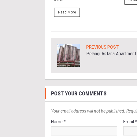
Read
ore
Read More
PREVIOUS POST
Pelangi Astana Apartment
POST YOUR COMMENTS
Your email address will not be published. Requi
Name *
Email 