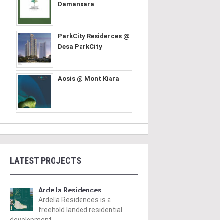
Damansara
ParkCity Residences @
Desa ParkCity
Aosis @ Mont Kiara
LATEST PROJECTS
Ardella Residences
Ardella Residences is a
freehold landed residential
development ..