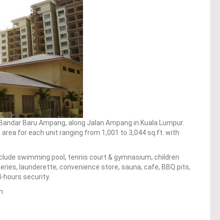
 Bandar Baru Ampang, along Jalan Ampang in Kuala Lumpur.
area for each unit ranging from 1,001 to 3,044 sq.ft. with
clude swimming pool, tennis court & gymnasium, children
ries, launderette, convenience store, sauna, cafe, BBQ pits,
-hours security.
m