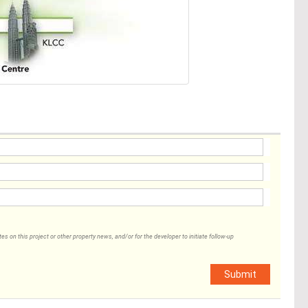
 on this project or other property news, and/or for the developer to initiate follow-up
Submit