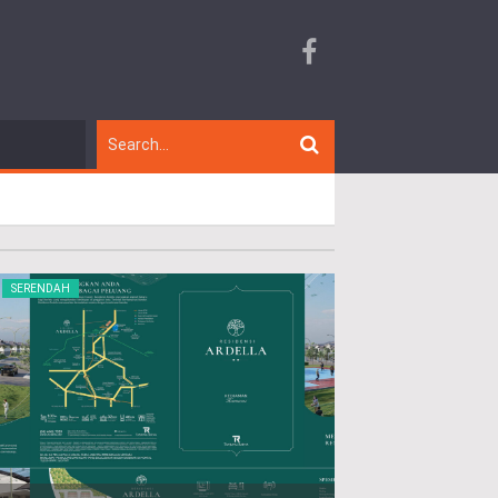
SERENDAH