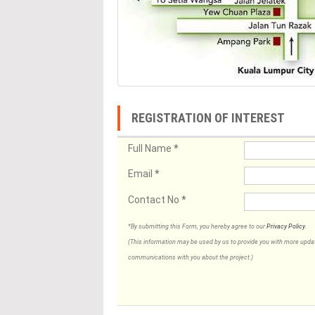
REGISTRATION OF INTEREST
Full Name
*
Email
*
Contact No
*
*By submitting this Form, you hereby agree to our
Privacy Policy
.
(This information may be used by us to provide you with more updates
communications with you about the project.)