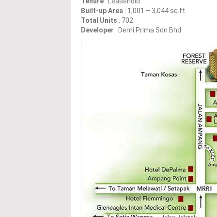
Tenure
: Leasehold
Built-up Area
: 1,001 – 3,044 sq.ft.
Total Units
: 702
Developer
: Demi Prima Sdn Bhd