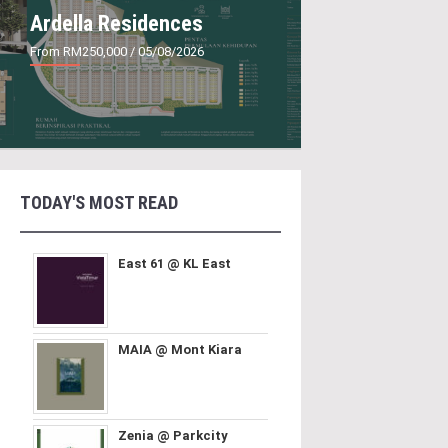
Ardella Residences
From RM250,000
/ 05/08/2026
TODAY'S MOST READ
East 61 @ KL East
MAIA @ Mont Kiara
Zenia @ Parkcity