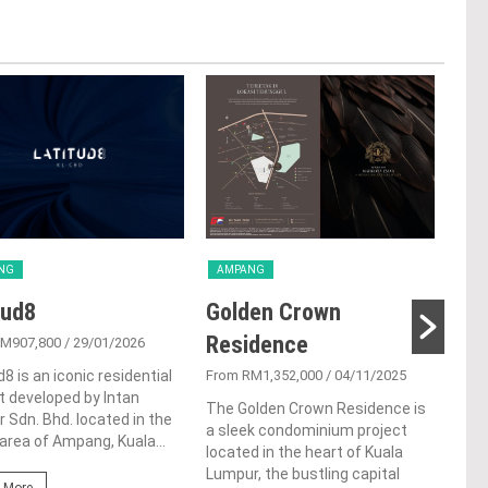
NG
AMPANG
AM
tud8
Golden Crown
Ha
Residence
RM907,800
/ 29/01/2026
From
d8 is an iconic residential
From RM1,352,000
/ 04/11/2025
Hana
t developed by Intan
Sunr
The Golden Crown Residence is
r Sdn. Bhd. located in the
impr
a sleek condominium project
area of Ampang, Kuala...
serv
located in the heart of Kuala
situ
Lumpur, the bustling capital