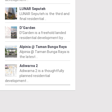
LUNAR Seputeh
LUNAR Seputeh is the third and
final residential ..
D’Garden
D’Garden is a freehold landed
residential development by ..
Alpinia @ Taman Bunga Raya
Alpinia @ Taman Bunga Raya is
the latest ..
Adiwarna 2
Adiwarna 2 is a thoughtfully
planned residential
development ..