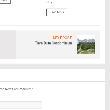
 More
city...
Re
Read More
NEXT POST
Tiara Duta Condominium
red fields are marked *
*