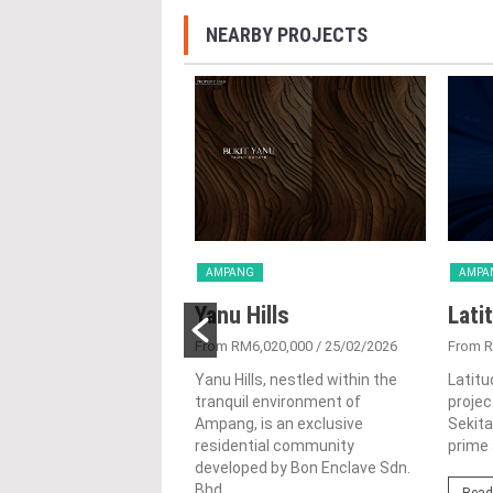
NEARBY PROJECTS
G
AMPANG
AMPA
Ashwood
Yanu Hills
Lati
1,823,333
/ 08/10/2024
From RM6,020,000
/ 25/02/2026
From 
 in the heart of Ampang,
Yanu Hills, nestled within the
Latitu
umpur, The Ashwood is a
tranquil environment of
projec
s high-rise residential
Ampang, is an exclusive
Sekita
ment by Paramount
residential community
prime 
 (cityview)...
developed by Bon Enclave Sdn.
Bhd....