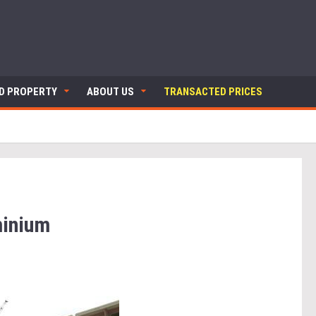
ND PROPERTY
ABOUT US
TRANSACTED PRICES
inium