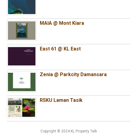
MAIA @ Mont Kiara
East 61 @ KL East
Zenia @ Parkcity Damansara
RSKU Laman Tasik
Copyright © 2024 KL Property Talk