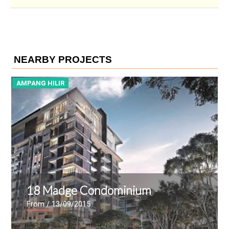
NEARBY PROJECTS
AMPANG HILIR
A
18 Madge Condominium
From
/ 13/09/2015