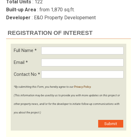
Total Units
: 122
Built-up Area
: from 1,870 sq.ft.
Developer
: E&O Property Developement
REGISTRATION OF INTEREST
Full Name
*
Email
*
Contact No
*
*By submitting this Form, you hereby agree to our
Privacy Policy
.
(This information may be used by us to provide you with more updates on this project or
other property news, and/or for the developer to initiate follow-up communications with
you about the project.)
Submit