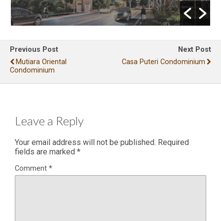
Previous Post
Next Post
Mutiara Oriental
Casa Puteri Condominium
Condominium
Leave a Reply
Your email address will not be published.
Required
fields are marked
*
Comment
*