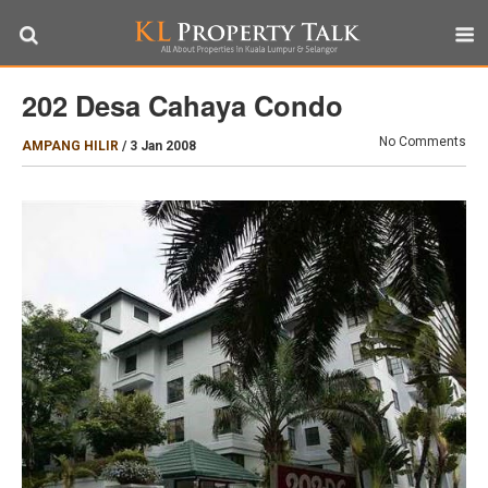
202 Desa Cahaya Condo
No Comments
AMPANG HILIR
/
3 Jan 2008