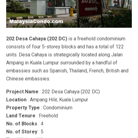
202 Desa Cahaya (202 DC)
is a freehold condominium
consists of four 5-storey blocks and has a total of 122
units. Desa Cahaya is strategically located along Jalan
Ampang in Kuala Lumpur surrounded by a handful of
embassies such as Spanish, Thailand, French, British and
Chinese embassies.
Project Name
: 202 Desa Cahaya (202 DC)
Location
: Ampang Hilir, Kuala Lumpur
Property Type
: Condominium
Land Tenure
: Freehold
No. of Blocks
: 4
No. of Storey
: 5