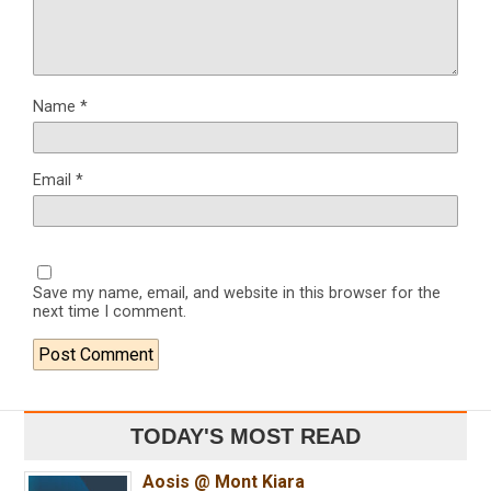
Name
*
Email
*
Save my name, email, and website in this browser for the
next time I comment.
TODAY'S MOST READ
Aosis @ Mont Kiara