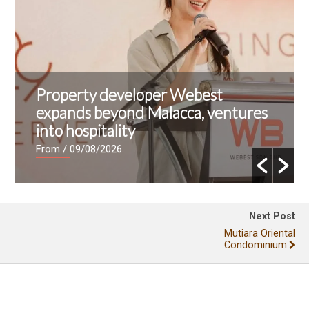
Property developer Webest
expands beyond Malacca, ventures
into hospitality
From
/ 09/08/2026
Next Post
Mutiara Oriental
Condominium