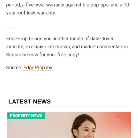
period, a five-year warranty against tile pop-ups, and a 10-
year roof leak warranty.
……….
EdgeProp brings you another month of data-driven
insights, exclusive interviews, and market commentaries.
Subscribe now for your free copy!
Source:
EdgeProp.my
LATEST NEWS
PROPERTY NEWS
P