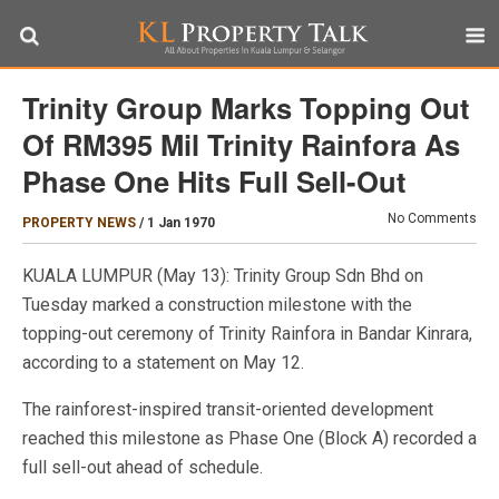
Trinity Group Marks Topping Out
Of RM395 Mil Trinity Rainfora As
Phase One Hits Full Sell-Out
No Comments
PROPERTY NEWS
/
1 Jan 1970
KUALA LUMPUR (May 13): Trinity Group Sdn Bhd on
Tuesday marked a construction milestone with the
topping-out ceremony of Trinity Rainfora in Bandar Kinrara,
according to a statement on May 12.
The rainforest-inspired transit-oriented development
reached this milestone as Phase One (Block A) recorded a
full sell-out ahead of schedule.