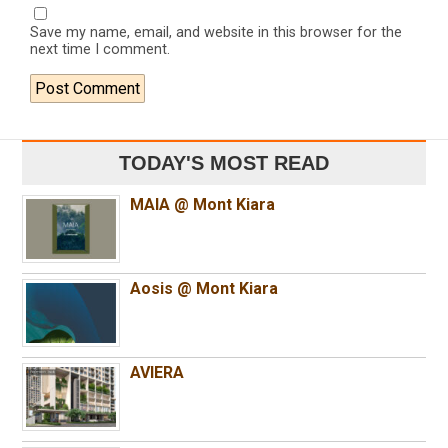
Save my name, email, and website in this browser for the
next time I comment.
TODAY'S MOST READ
MAIA @ Mont Kiara
Aosis @ Mont Kiara
AVIERA