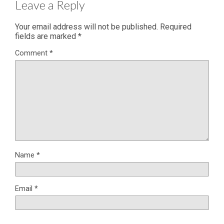
Leave a Reply
Your email address will not be published.
Required
fields are marked
*
Comment
*
Name
*
Email
*