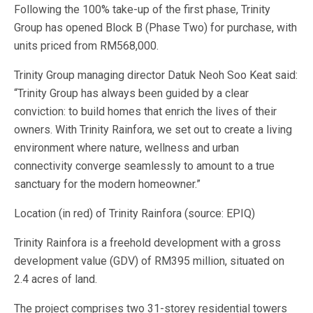
Following the 100% take-up of the first phase, Trinity
Group has opened Block B (Phase Two) for purchase, with
units priced from RM568,000.
Trinity Group managing director Datuk Neoh Soo Keat said:
“Trinity Group has always been guided by a clear
conviction: to build homes that enrich the lives of their
owners. With Trinity Rainfora, we set out to create a living
environment where nature, wellness and urban
connectivity converge seamlessly to amount to a true
sanctuary for the modern homeowner.”
Location (in red) of Trinity Rainfora (source: EPIQ)
Trinity Rainfora is a freehold development with a gross
development value (GDV) of RM395 million, situated on
2.4 acres of land.
The project comprises two 31-storey residential towers