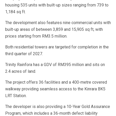
housing 535 units with built-up sizes ranging from 739 to
1,184 sq ft.
The development also features nine commercial units with
built-up areas of between 3,859 and 15,905 sq ft, with
prices starting from RM3.5 million.
Both residential towers are targeted for completion in the
third quarter of 2027.
Trinity Rainfora has a GDV of RM395 million and sits on
2.4 acres of land.
The project offers 36 facilities and a 400-metre covered
walkway providing seamless access to the Kinrara BK5
LRT Station.
The developer is also providing a 10-Year Gold Assurance
Program, which includes a 36-month defect liability